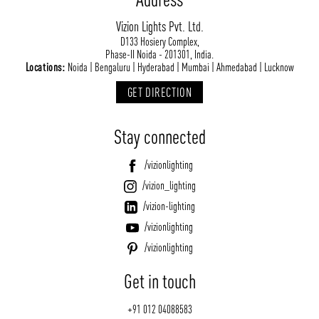
Vizion Lights Pvt. Ltd.
D133 Hosiery Complex,
Phase-II Noida - 201301, India.
Locations:
Noida | Bengaluru | Hyderabad | Mumbai | Ahmedabad | Lucknow
GET DIRECTION
Stay connected
/vizionlighting
/vizion_lighting
/vizion-lighting
/vizionlighting
/vizionlighting
Get in touch
+91 012 04088583