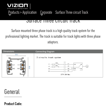
Products > Application
Corporate
Surface Three circuit Track
Surface Three circuit Track
Surface mounted three phase track is a high quality track system for the
professional lighting market. The track is suitable for track lights with three phase
adaptors.
General
Product Code: