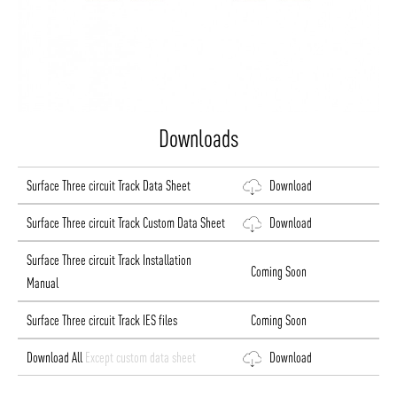
ABOUT VIZION
INFRASTRUCTURE
Downloads
MOODS
PROJECTS
Surface Three circuit Track Data Sheet
Download
/vizionlighting
/vizion_lighting
/vizion-lighting
PRODUCTS
QUICK SHIP
Surface Three circuit Track Custom Data Sheet
Download
NEWS AND MEDIA
DOWNLOADS
/vizionlighting
/vizionlighting
Surface Three circuit Track Installation
CONTACT
BLOG
Coming Soon
Manual
Surface Three circuit Track IES files
Coming Soon
Download All
Except custom data sheet
Download