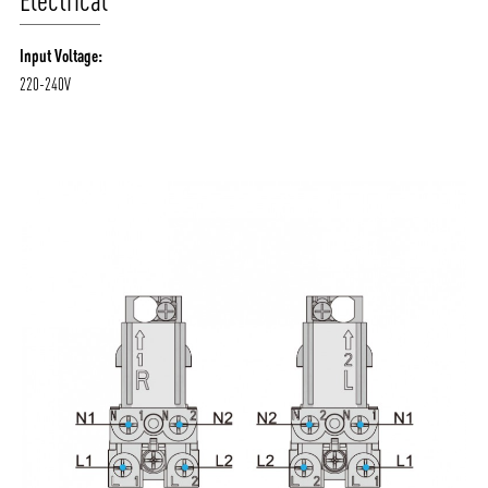
Electrical
Input Voltage:
220-240V