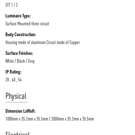
STT 1 / 2
Luminaire Type:
Surface Mounted three circuit
Body Construction:
Housing made of aluminum Circuit made of Copper
Surface Finishes:
White / Black / Grey
IP Rating:
20 , 40 , 54
Physical
Dimension LxWxH:
1000mm x 35.2mm x 35.5mm / 2000mm x 35.2mm x 35.5mm