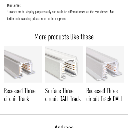
Disclaimer:
*Images are for display purposes only and could be different based on the type chosen. For
better understanding, please refer to the diagrams.
More products like these
Recessed Three
Surface Three
Recessed Three
circuit Track
circuit DALI Track
circuit Track DALI
Address