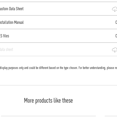
 Custom Data Sheet
Installation Manual
Co
ES files
Co
data sheet
display purposes only and could be different based on the type chosen. For better understanding, please re
More products like these