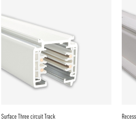
Surface Three circuit Track
Recess