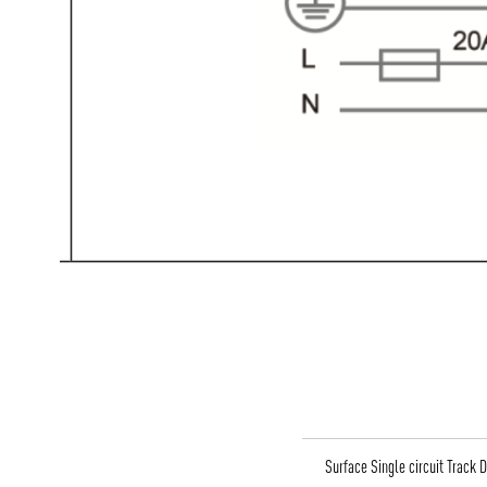
Surface Single circuit Track 