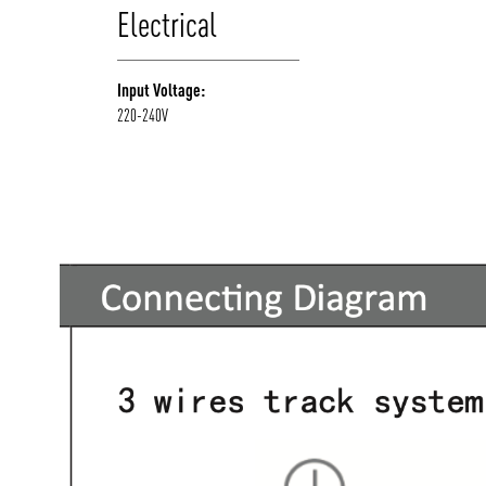
Electrical
Input Voltage:
220-240V
/vizionlighting