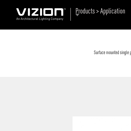
Products > Application
P
E
ABOUT VIZION
ri
li
Surface mounted single ph
MOODS
Tu
C
PRODUCTS
Ar
NEWS AND MEDIA
R
O
CONTACT