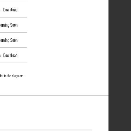
Download
ming Soon
ming Soon
Download
fer to the diagrams.