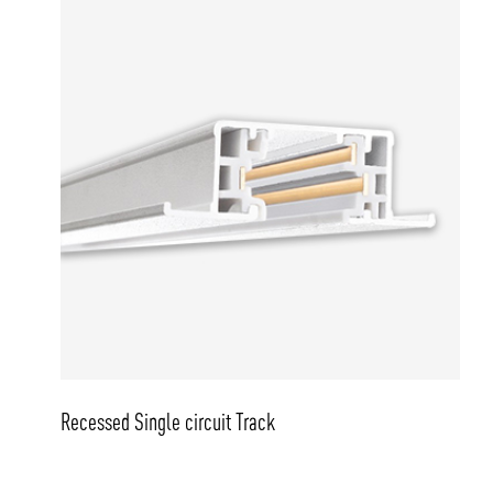
Recessed Single circuit Track