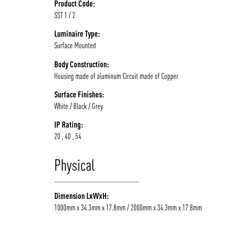
Product Code:
SST 1 / 2
Luminaire Type:
Surface Mounted
Body Construction:
Housing made of aluminum Circuit made of Copper
Surface Finishes:
White / Black / Grey
IP Rating:
20 , 40 , 54
Physical
Dimension LxWxH:
1000mm x 34.3mm x 17.8mm / 2000mm x 34.3mm x 17.8mm