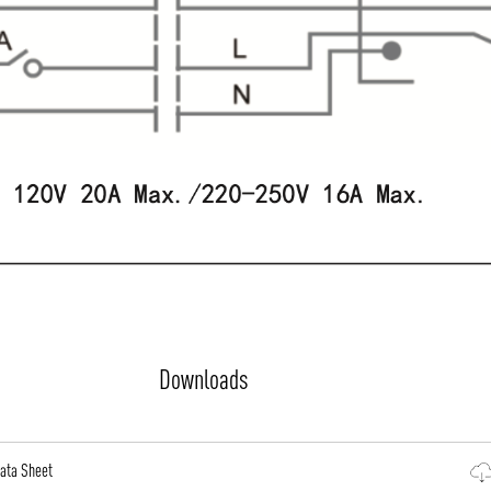
Downloads
Data Sheet