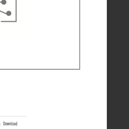
Download