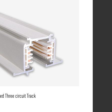
ed Three circuit Track