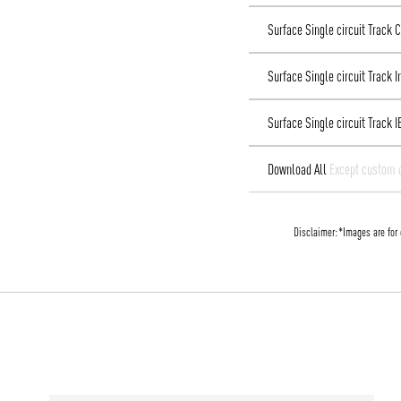
Surface Single circuit Track
Surface Single circuit Track 
Surface Single circuit Track I
Download All
Except custom 
Disclaimer:
*Images are for 