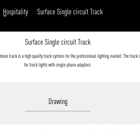
Hospitality
Surface Single circuit Track
RODUCTS
xplore by
Collection
Explore by
Mounting
Surface Single circuit Track
INFRASTRUCTURE
ngs + forms
Recessed
nes
Suspended
ase track is a high quality track system for the professional lighting market. The track i
PROJECTS
bular & Disc
Ceiling
for track lights with single phase adaptors.
one
Wall
QUICK SHIP
chitectural Downlight & Track Spot
Track Spot
DOWNLOADS
azor
Drawing
utdoor
BLOG
EXPLORE
ALL