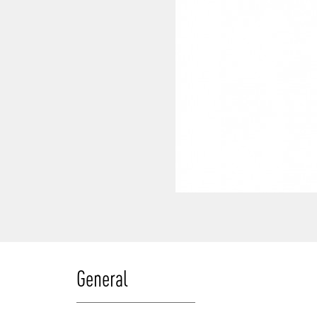
General