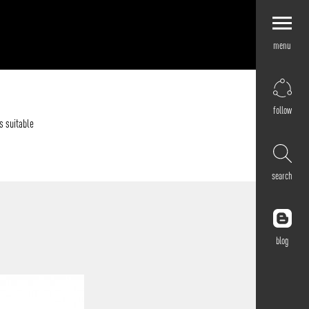
menu
Explore by
Application
Corporate
follow
Retail
s suitable
Residential
Hospitality
search
Cultural
Public
Outdoor
blog