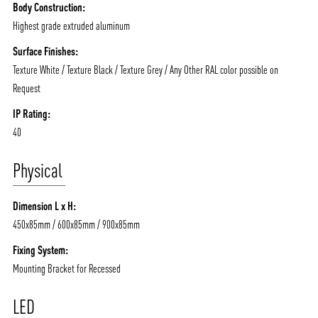
Body Construction:
Highest grade extruded aluminum
Surface Finishes:
Texture White / Texture Black / Texture Grey / Any Other RAL color possible on
Request
IP Rating:
40
Physical
Dimension L x H:
450x85mm / 600x85mm / 900x85mm
Fixing System:
Mounting Bracket for Recessed
ABOUT VIZION
INFRASTRUCTURE
MOODS
PROJECTS
LED