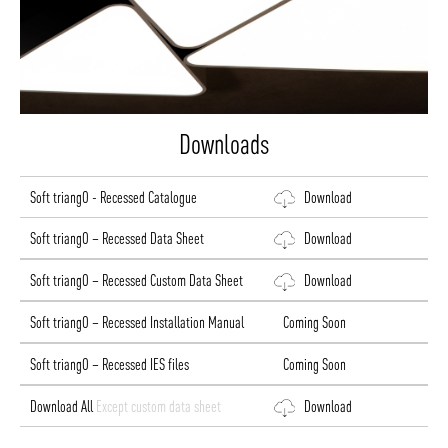
Downloads
Soft triangO - Recessed Catalogue
Download
Soft triangO – Recessed Data Sheet
Download
Soft triangO – Recessed Custom Data Sheet
Download
Soft triangO – Recessed Installation Manual
Coming Soon
Soft triangO – Recessed IES files
Coming Soon
Download All
Except custom data sheet
Download