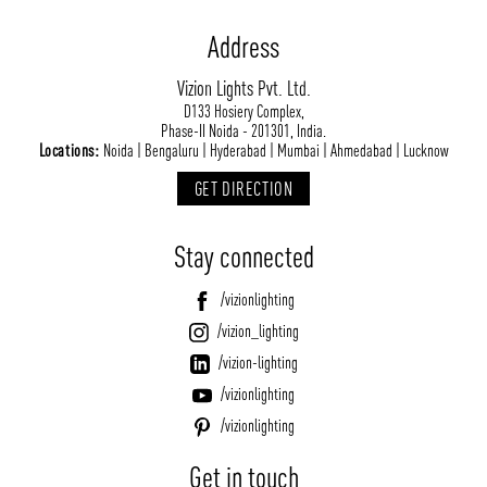
Address
Vizion Lights Pvt. Ltd.
D133 Hosiery Complex,
Phase-II Noida - 201301, India.
Locations:
Noida | Bengaluru | Hyderabad | Mumbai | Ahmedabad | Lucknow
GET DIRECTION
Stay connected
/vizionlighting
/vizion_lighting
/vizion-lighting
/vizionlighting
/vizionlighting
Get in touch