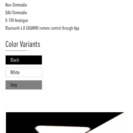
Non-Dimmable
DALI Dimmable
0-10V Analogue
Bluetooth 4.0 CASAMBI remote control through App
Color Variants
Black
White
Grey