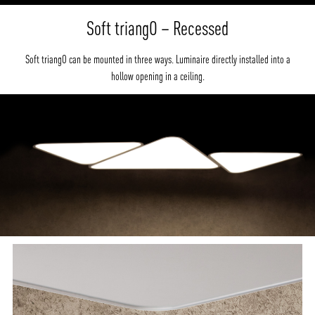
Soft triangO – Recessed
Soft triangO can be mounted in three ways. Luminaire directly installed into a
hollow opening in a ceiling.