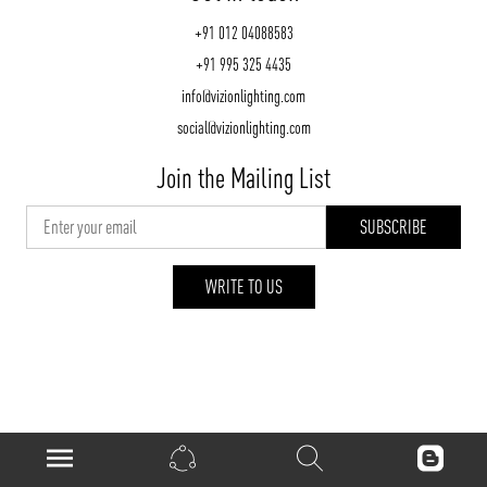
+91 012 04088583
+91 995 325 4435
info@vizionlighting.com
social@vizionlighting.com
Join the Mailing List
WRITE TO US
vizionlighting.com
| Copyright 2026