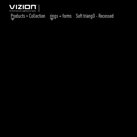
Products > Collection
rings + forms
Soft triangO - Recessed