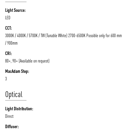
/vizionlighting
/vizion_lighting
/vizion-lighting
PRODUCTS
QUICK SHIP
Light Source:
NEWS AND MEDIA
DOWNLOADS
LED
/vizionlighting
/vizionlighting
CONTACT
BLOG
CCT:
3000K / 4000K / 5700K / TW (Tunable White) 2700-6500K Possible only for 600 mm
/ 900mm
CRI:
80+, 90+ (Available on request)
MacAdam Step:
3
Optical
Light Distribution:
Direct
Diffuser: