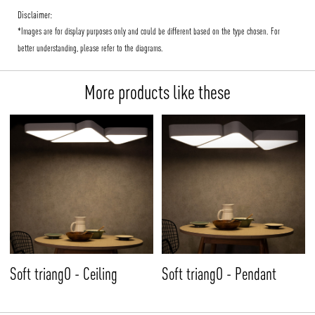
Disclaimer:
*Images are for display purposes only and could be different based on the type chosen. For
better understanding, please refer to the diagrams.
More products like these
Soft triangO - Ceiling
Soft triangO - Pendant