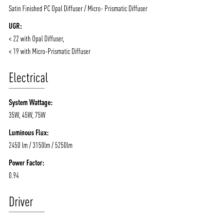
Satin Finished PC Opal Diffuser / Micro- Prismatic Diffuser
UGR:
< 22 with Opal Diffuser,
< 19 with Micro-Prismatic Diffuser
Electrical
System Wattage:
35W, 45W, 75W
Luminous Flux:
2450 lm / 3150lm / 5250lm
Power Factor:
0.94
Driver