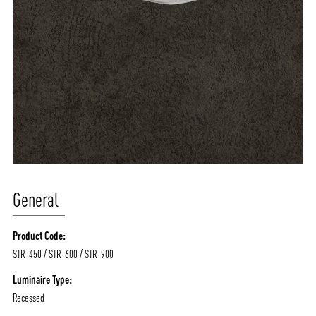
General
Product Code:
STR-450 / STR-600 / STR-900
Luminaire Type:
Recessed