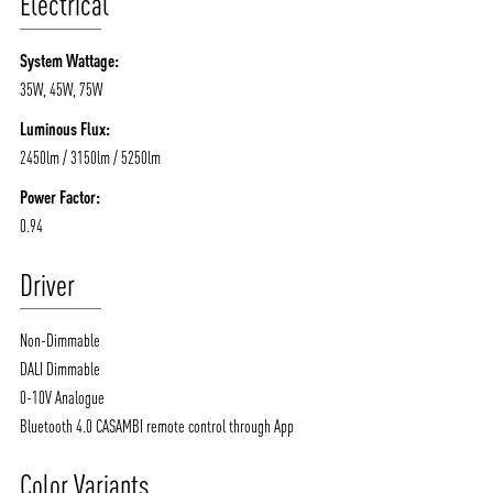
Electrical
System Wattage:
35W, 45W, 75W
Luminous Flux:
2450lm / 3150lm / 5250lm
Power Factor:
0.94
Driver
Non-Dimmable
DALI Dimmable
0-10V Analogue
Bluetooth 4.0 CASAMBI remote control through App
Color Variants