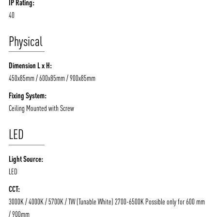
IP Rating:
40
Physical
Dimension L x H:
450x85mm / 600x85mm / 900x85mm
Fixing System:
Ceiling Mounted with Screw
LED
Light Source:
LED
CCT:
3000K / 4000K / 5700K / TW (Tunable White) 2700-6500K Possible only for 600 mm
/ 900mm