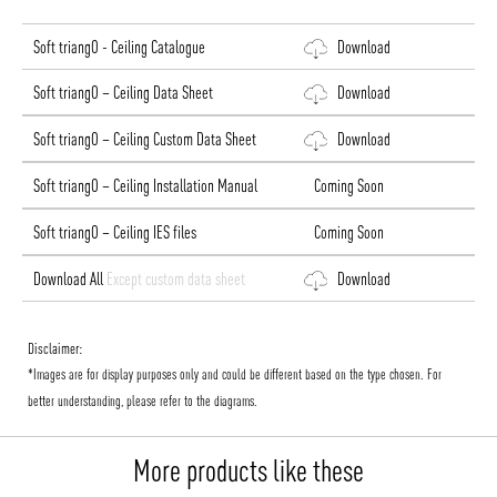
Soft triangO - Ceiling Catalogue
Download
Soft triangO – Ceiling Data Sheet
Download
Soft triangO – Ceiling Custom Data Sheet
Download
Soft triangO – Ceiling Installation Manual
Coming Soon
Soft triangO – Ceiling IES files
Coming Soon
Download All
Except custom data sheet
Download
Disclaimer:
*Images are for display purposes only and could be different based on the type chosen. For
better understanding, please refer to the diagrams.
More products like these