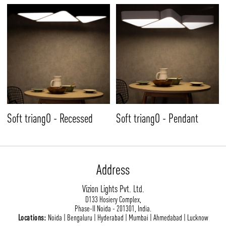
Soft triangO - Recessed
Soft triangO - Pendant
Address
Vizion Lights Pvt. Ltd.
D133 Hosiery Complex,
Phase-II Noida - 201301, India.
Locations:
Noida | Bengaluru | Hyderabad | Mumbai | Ahmedabad | Lucknow