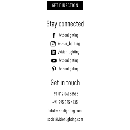
GET DIRECTION
Stay connected
/vizionlighting
/vizion_lighting
/vizion-lighting
/vizionlighting
/vizionlighting
Get in touch
+91 012 04088583
+91 995 325 4435
info@vizionlighting.com
social@vizionlighting.com