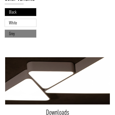
Black
White
Grey
Downloads