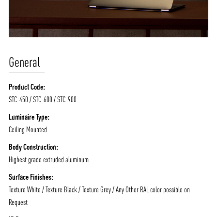
General
Product Code:
STC-450 / STC-600 / STC-900
Luminaire Type:
Ceiling Mounted
Body Construction:
Highest grade extruded aluminum
Surface Finishes:
Texture White / Texture Black / Texture Grey / Any Other RAL color possible on
Request