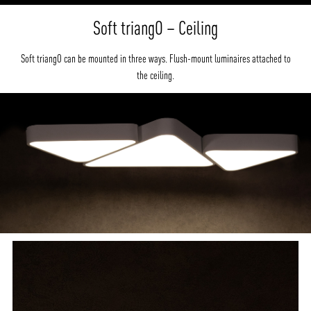
Soft triangO – Ceiling
Soft triangO can be mounted in three ways. Flush-mount luminaires attached to
the ceiling.