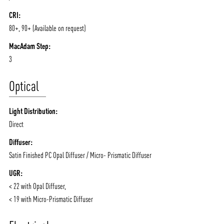
CRI:
80+, 90+ (Available on request)
ABOUT VIZION
INFRASTRUCTURE
MacAdam Step:
3
MOODS
PROJECTS
/vizionlighting
/vizion_lighting
/vizion-lighting
PRODUCTS
QUICK SHIP
Optical
NEWS AND MEDIA
DOWNLOADS
Light Distribution:
/vizionlighting
/vizionlighting
CONTACT
BLOG
Direct
Diffuser:
Satin Finished PC Opal Diffuser / Micro- Prismatic Diffuser
UGR:
< 22 with Opal Diffuser,
< 19 with Micro-Prismatic Diffuser