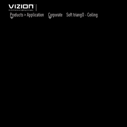
Products > Application
Corporate
Soft triangO - Ceiling