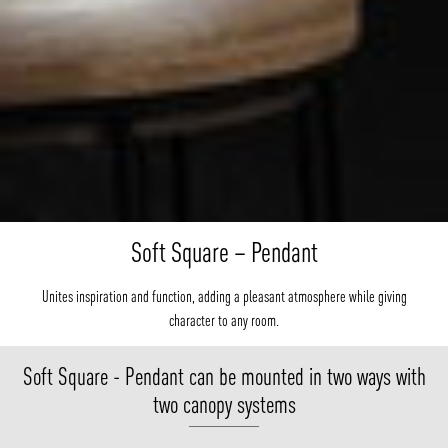
Soft Square – Pendant
Unites inspiration and function, adding a pleasant atmosphere while giving
character to any room.
Soft Square - Pendant can be mounted in two ways with
two canopy systems