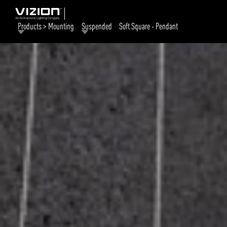
Products > Mounting
Suspended
Soft Square - Pendant