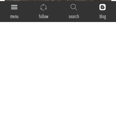
menu
follow
search
blog
General
Product Code:
SSP-300 / SSP-400 / SSP-600 / SSP-900 / SSP-1200
Luminaire Type:
Pendant