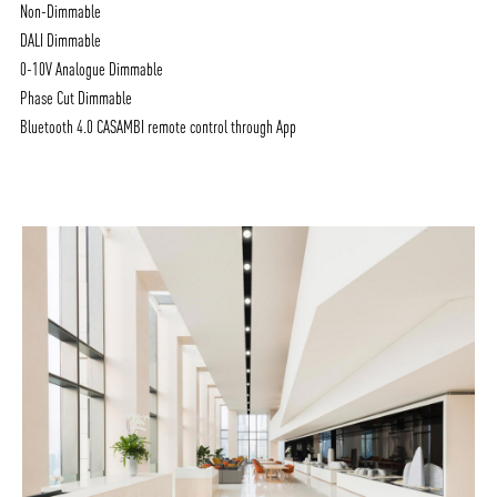
Non-Dimmable
DALI Dimmable
0-10V Analogue Dimmable
Phase Cut Dimmable
Bluetooth 4.0 CASAMBI remote control through App