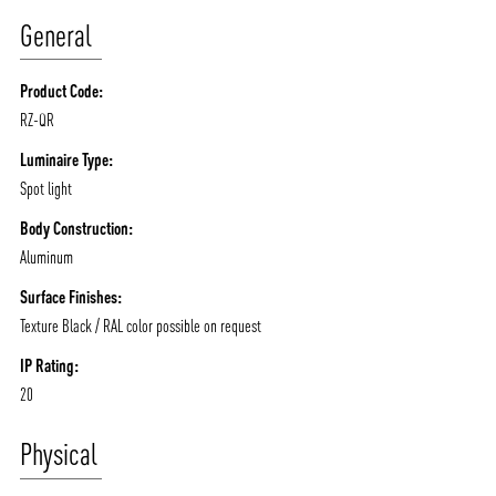
ABOUT VIZION
INFRASTRUCTURE
General
MOODS
PROJECTS
Product Code:
/vizionlighting
/vizion_lighting
/vizion-lighting
PRODUCTS
QUICK SHIP
RZ-QR
NEWS AND MEDIA
DOWNLOADS
Luminaire Type:
/vizionlighting
/vizionlighting
Spot light
CONTACT
BLOG
Body Construction:
Aluminum
Surface Finishes:
Texture Black / RAL color possible on request
IP Rating:
20
Physical