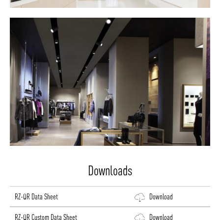
Downloads
RZ-QR Data Sheet
Download
RZ-QR Custom Data Sheet
Download