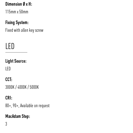
Dimension Ø x H:
115mm x 50mm
Fixing System:
Fixed with allen key screw
LED
Light Source:
LED
CCT:
3000K / 4000K / 5000K
CRI:
80+, 90+, Available on request
MacAdam Step:
3