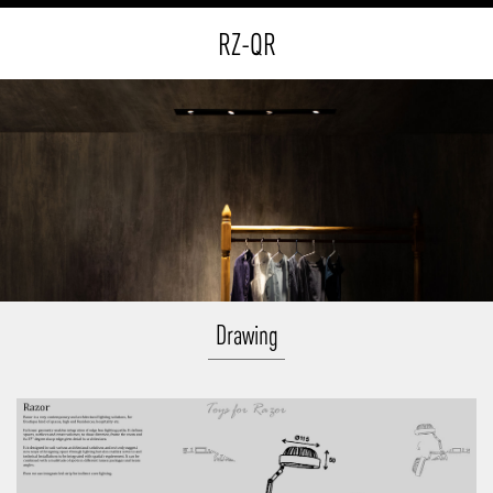
RZ-QR
Drawing