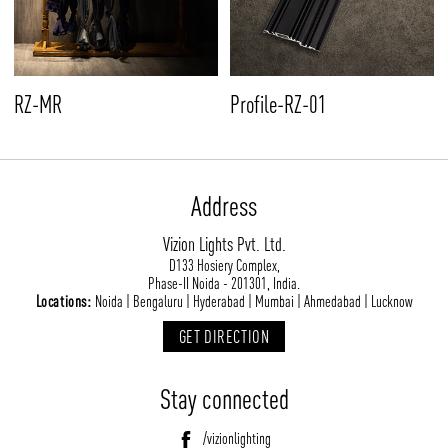
RZ-MR
Profile-RZ-01
Address
Vizion Lights Pvt. Ltd.
D133 Hosiery Complex,
Phase-II Noida - 201301, India.
Locations:
Noida | Bengaluru | Hyderabad | Mumbai | Ahmedabad | Lucknow
GET DIRECTION
Stay connected
/vizionlighting