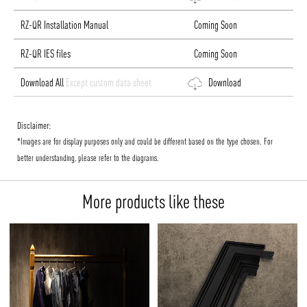
RZ-QR Installation Manual
Coming Soon
RZ-QR IES files
Coming Soon
Download All
Except custom data sheet
Download
Disclaimer:
*Images are for display purposes only and could be different based on the type chosen. For
better understanding, please refer to the diagrams.
More products like these