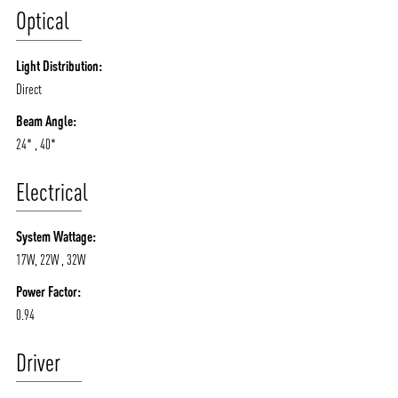
Optical
Light Distribution:
Direct
Beam Angle:
24* , 40*
Electrical
System Wattage:
17W, 22W , 32W
Power Factor:
0.94
Driver