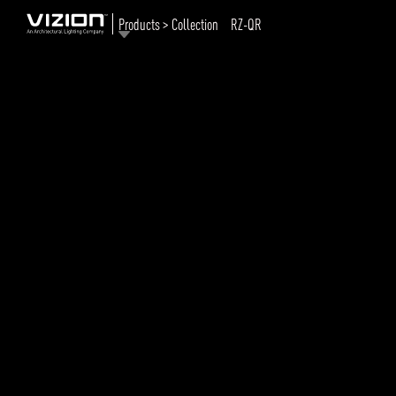
Products > Collection
RZ-QR