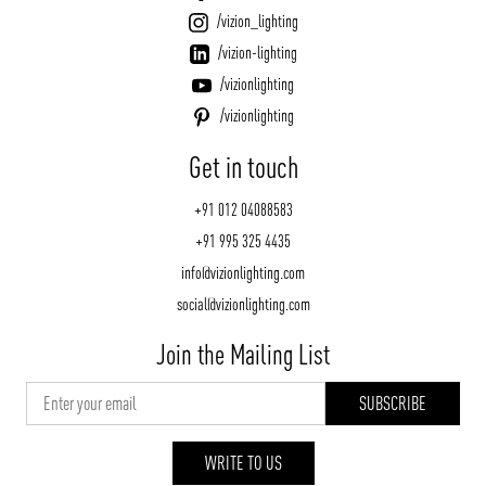
/vizion_lighting
/vizion-lighting
/vizionlighting
/vizionlighting
Get in touch
+91 012 04088583
+91 995 325 4435
info@vizionlighting.com
social@vizionlighting.com
Join the Mailing List
WRITE TO US