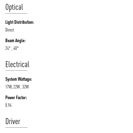
Optical
Light Distribution:
Direct
Beam Angle:
24* , 40*
Electrical
System Wattage:
17W, 22W , 32W
Power Factor:
0.94
Driver