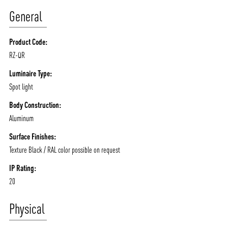
ABOUT VIZION
INFRASTRUCTURE
General
MOODS
PROJECTS
Product Code:
/vizionlighting
/vizion_lighting
/vizion-lighting
PRODUCTS
QUICK SHIP
RZ-QR
NEWS AND MEDIA
DOWNLOADS
Luminaire Type:
/vizionlighting
/vizionlighting
Spot light
CONTACT
BLOG
Body Construction:
Aluminum
Surface Finishes:
Texture Black / RAL color possible on request
IP Rating:
20
Physical