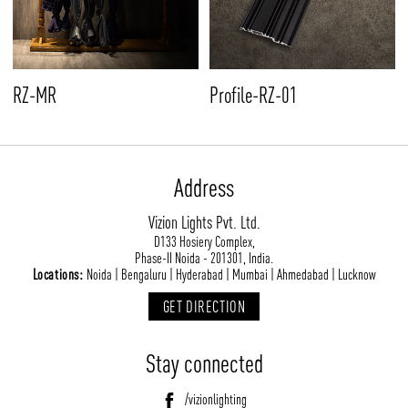
RZ-MR
Profile-RZ-01
Address
Vizion Lights Pvt. Ltd.
D133 Hosiery Complex,
Phase-II Noida - 201301, India.
Locations:
Noida | Bengaluru | Hyderabad | Mumbai | Ahmedabad | Lucknow
GET DIRECTION
Stay connected
/vizionlighting