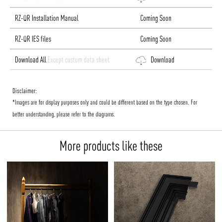
RZ-QR Installation Manual
Coming Soon
RZ-QR IES files
Coming Soon
Download All
Except custom data sheet
Download
Disclaimer:
*Images are for display purposes only and could be different based on the type chosen. For
better understanding, please refer to the diagrams.
More products like these