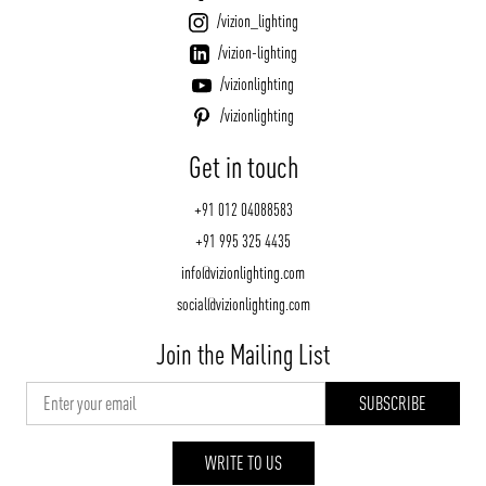
/vizion_lighting
/vizion-lighting
/vizionlighting
/vizionlighting
Get in touch
+91 012 04088583
+91 995 325 4435
info@vizionlighting.com
social@vizionlighting.com
Join the Mailing List
WRITE TO US