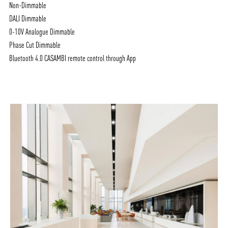
Non-Dimmable
DALI Dimmable
0-10V Analogue Dimmable
Phase Cut Dimmable
Bluetooth 4.0 CASAMBI remote control through App