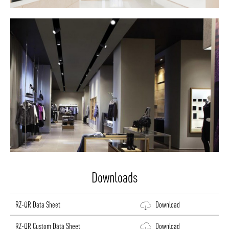
Downloads
RZ-QR Data Sheet
Download
RZ-QR Custom Data Sheet
Download