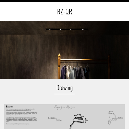
RZ-QR
Drawing