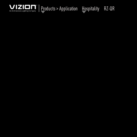
Products > Application
Hospitality
RZ-QR