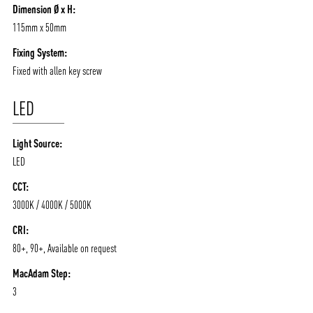
Dimension Ø x H:
115mm x 50mm
Fixing System:
Fixed with allen key screw
LED
Light Source:
LED
CCT:
3000K / 4000K / 5000K
CRI:
80+, 90+, Available on request
MacAdam Step:
3