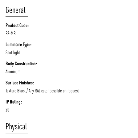
/vizionlighting
/vizionlighting
CONTACT
BLOG
General
Product Code:
RZ-MR
Luminaire Type:
Spot light
Body Construction:
Aluminum
Surface Finishes:
Texture Black / Any RAL color possible on request
IP Rating:
20
Physical