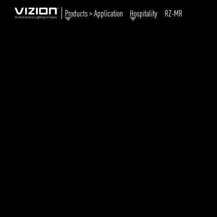
Products > Application
Hospitality
RZ-MR