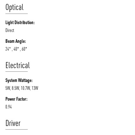
Optical
Light Distribution:
Direct
Beam Angle:
24* , 40* , 60*
Electrical
System Wattage:
5W, 8.5W, 10.7W, 13W
Power Factor:
0.94
Driver