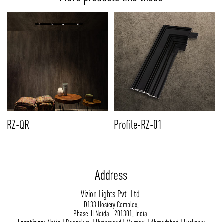
RZ-QR
Profile-RZ-01
Address
Vizion Lights Pvt. Ltd.
D133 Hosiery Complex,
Phase-II Noida - 201301, India.