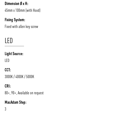
Dimension Ø x H:
45mm x 100mm (with Hood)
Fixing System:
Fixed with allen key screw
LED
Light Source:
LED
CCT:
3000K / 4000K / 5000K
CRI:
80+, 90+, Available on request
MacAdam Step:
3