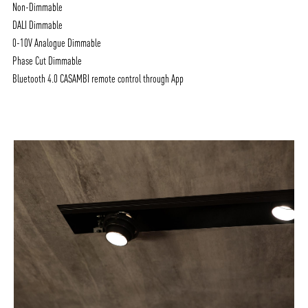
Non-Dimmable
DALI Dimmable
0-10V Analogue Dimmable
Phase Cut Dimmable
Bluetooth 4.0 CASAMBI remote control through App