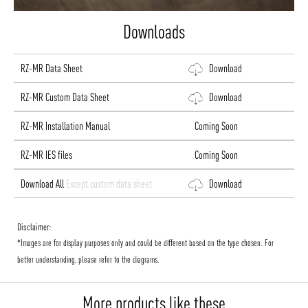
Downloads
RZ-MR Data Sheet
Download
RZ-MR Custom Data Sheet
Download
RZ-MR Installation Manual
Coming Soon
RZ-MR IES files
Coming Soon
Download All
Except custom data sheet
Download
Disclaimer:
*Images are for display purposes only and could be different based on the type chosen. For
better understanding, please refer to the diagrams.
More products like these