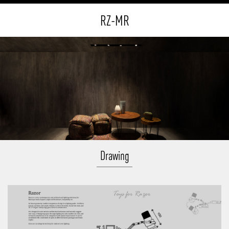
RZ-MR
Drawing