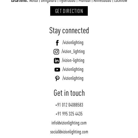
Locations:
Noida | Bengaluru | Hyderabad | Mumbai | Ahmedabad | Lucknow
GET DIRECTION
Stay connected
/vizionlighting
/vizion_lighting
/vizion-lighting
/vizionlighting
/vizionlighting
Get in touch
+91 012 04088583
+91 995 325 4435
info@vizionlighting.com
social@vizionlighting.com