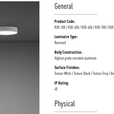
General
Product Code:
RSR-300 / RSR-400 / RSR-600 / RSR-900 / RSR
Luminaire Type:
Recessed
Body Construction:
Highest grade extruded aluminum
Surface Finishes:
Texture White / Texture Black / Texture Grey / A
IP Rating:
40
Physical