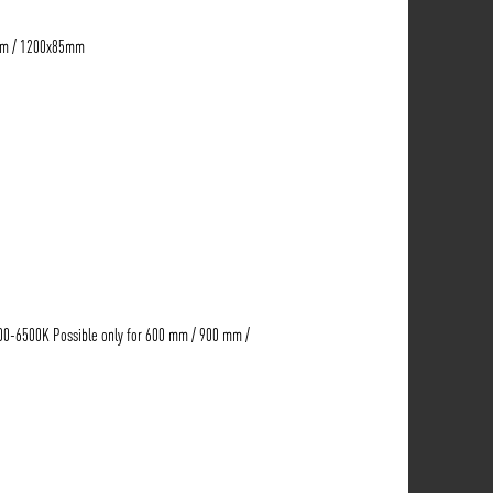
mm / 1200x85mm
00-6500K Possible only for 600 mm / 900 mm /