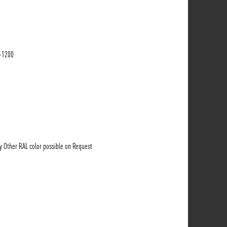
-1200
ny Other RAL color possible on Request