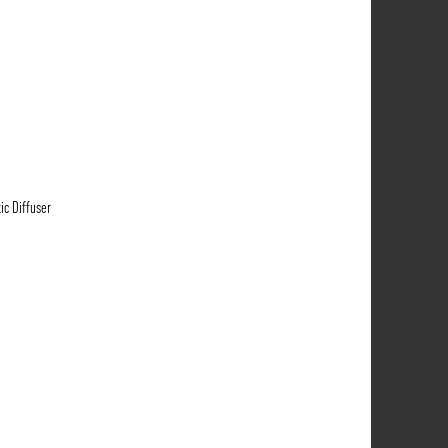
ic Diffuser