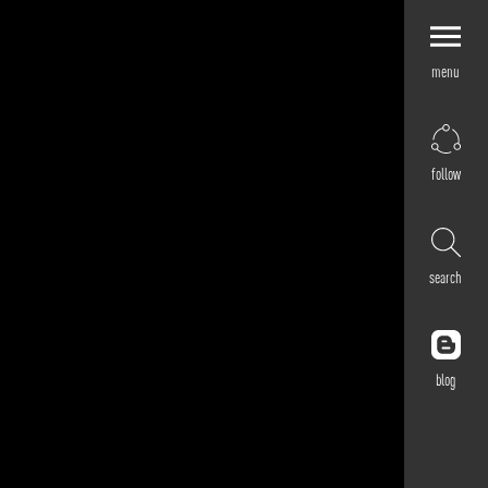
menu
Explore by
Application
Corporate
follow
Retail
Residential
Hospitality
search
Cultural
Public
Outdoor
blog