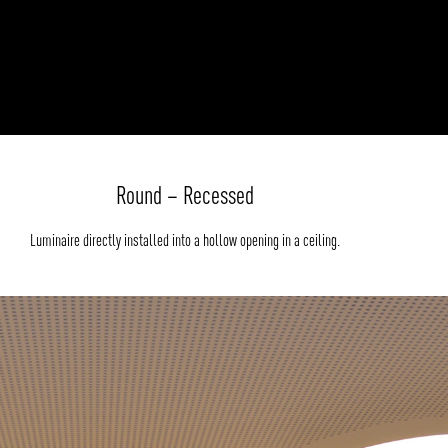
Round – Recessed
Luminaire directly installed into a hollow opening in a ceiling.