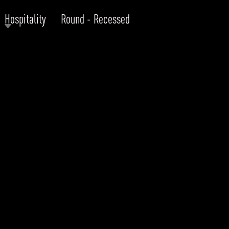
Hospitality
Round - Recessed
RODUCTS
xplore by
Collection
Explore by
Mounting
INFRASTRUCTURE
ngs + forms
Recessed
nes
Suspended
PROJECTS
bular & Disc
Ceiling
one
Wall
QUICK SHIP
chitectural Downlight & Track Spot
Track Spot
DOWNLOADS
azor
utdoor
BLOG
EXPLORE
ALL