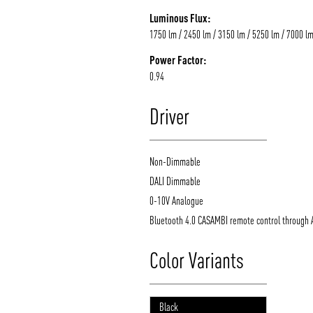
Luminous Flux:
1750 lm / 2450 lm / 3150 lm / 5250 lm / 7000 l
Power Factor:
0.94
Driver
Non-Dimmable
DALI Dimmable
0-10V Analogue
Bluetooth 4.0 CASAMBI remote control through 
Color Variants
Black