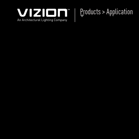
Products > Application
P
E
ABOUT VIZION
ri
li
MOODS
Tu
C
PRODUCTS
Ar
NEWS AND MEDIA
R
O
CONTACT