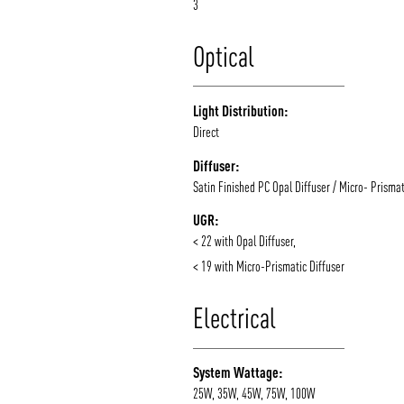
3
Optical
Light Distribution:
Direct
Diffuser:
Satin Finished PC Opal Diffuser / Micro- Prismat
UGR:
< 22 with Opal Diffuser,
< 19 with Micro-Prismatic Diffuser
Electrical
System Wattage:
25W, 35W, 45W, 75W, 100W