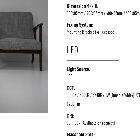
Dimension Φ x H:
/vizion_lighting
/vizion-lighting
/vizionlighting
/vizionlighting
300x85mm / 400x85mm / 600x85mm / 900x85
Fixing System:
Mounting Bracket for Recessed
LED
Light Source:
LED
CCT:
3000K / 4000K / 5700K / TW (Tunable White) 27
1200mm
CRI:
80+, 90+ (Available on request)
MacAdam Step: