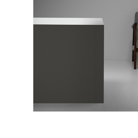
/vizionlighting