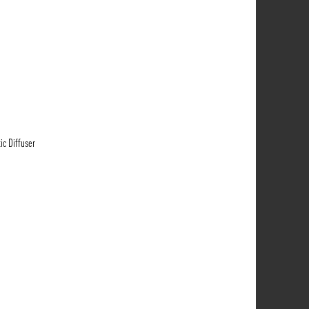
ic Diffuser