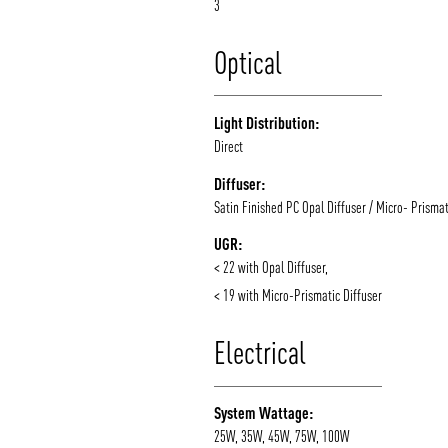
3
Optical
Light Distribution:
Direct
Diffuser:
Satin Finished PC Opal Diffuser / Micro- Prismat
UGR:
< 22 with Opal Diffuser,
< 19 with Micro-Prismatic Diffuser
Electrical
System Wattage:
25W, 35W, 45W, 75W, 100W