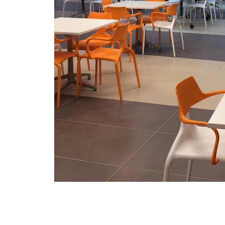
/vizionlighting