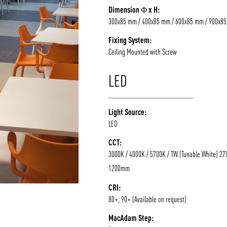
Dimension Φ x H:
/vizion_lighting
/vizion-lighting
/vizionlighting
/vizionlighting
300x85 mm / 400x85 mm / 600x85 mm / 900x8
Fixing System:
Ceiling Mounted with Screw
LED
Light Source:
LED
CCT:
3000K / 4000K / 5700K / TW (Tunable White) 27
1200mm
CRI:
80+, 90+ (Available on request)
MacAdam Step: