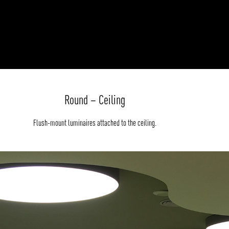
Round – Ceiling
Flush-mount luminaires attached to the ceiling.