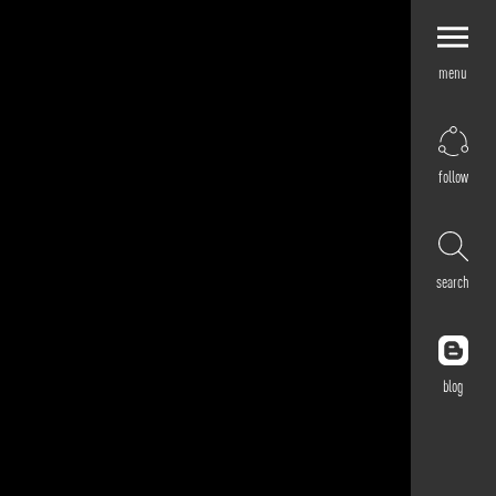
menu
Explore by
Application
Corporate
follow
Retail
Residential
Hospitality
search
Cultural
Public
Outdoor
blog