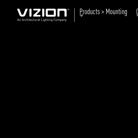
Products > Mounting
P
E
ABOUT VIZION
ri
li
MOODS
Tu
C
PRODUCTS
Ar
NEWS AND MEDIA
R
O
CONTACT