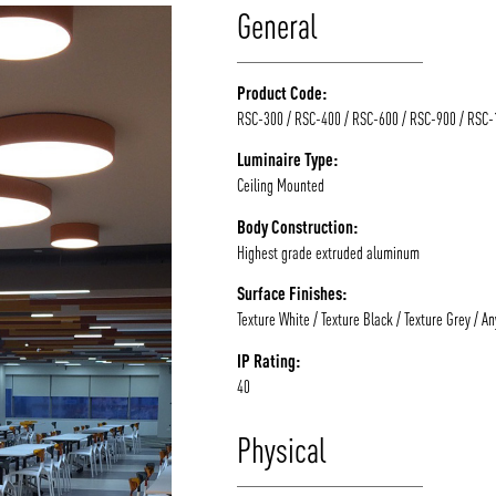
General
Product Code:
RSC-300 / RSC-400 / RSC-600 / RSC-900 / RSC
Luminaire Type:
Ceiling Mounted
Body Construction:
Highest grade extruded aluminum
Surface Finishes:
Texture White / Texture Black / Texture Grey / A
IP Rating:
40
Physical