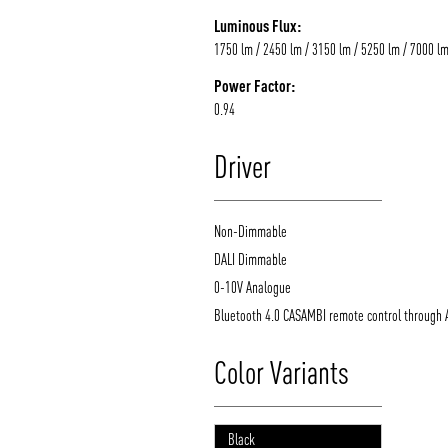
Luminous Flux:
1750 lm / 2450 lm / 3150 lm / 5250 lm / 7000 l
Power Factor:
0.94
Driver
Non-Dimmable
DALI Dimmable
0-10V Analogue
Bluetooth 4.0 CASAMBI remote control through 
Color Variants
Black