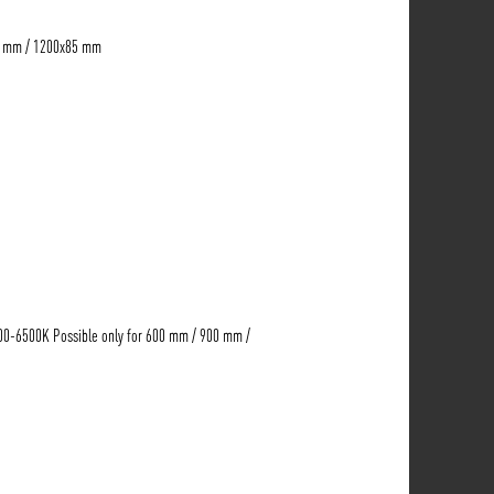
5 mm / 1200x85 mm
00-6500K Possible only for 600 mm / 900 mm /