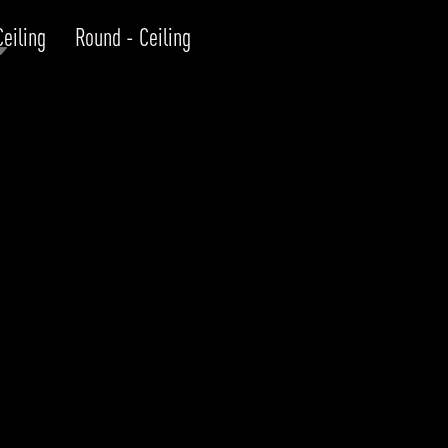
Ceiling
Round - Ceiling
RODUCTS
xplore by
Collection
Explore by
Mounting
INFRASTRUCTURE
ngs + forms
Recessed
nes
Suspended
PROJECTS
bular & Disc
Ceiling
one
Wall
QUICK SHIP
chitectural Downlight & Track Spot
Track Spot
DOWNLOADS
azor
utdoor
BLOG
EXPLORE
ALL