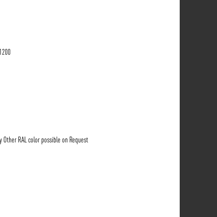
-1200
ny Other RAL color possible on Request