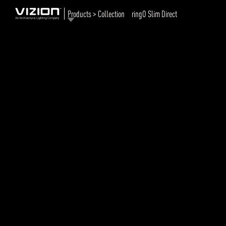
Products > Collection
ringO Slim Direct