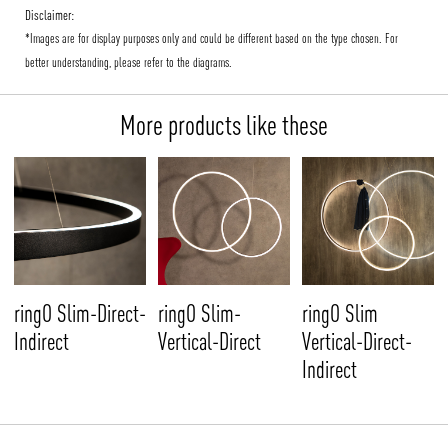
Disclaimer:
*Images are for display purposes only and could be different based on the type chosen. For
better understanding, please refer to the diagrams.
More products like these
ringO Slim-Direct-
ringO Slim-
ringO Slim
Indirect
Vertical-Direct
Vertical-Direct-
Indirect