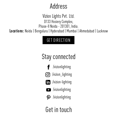
Address
Vizion Lights Pvt. Ltd.
D133 Hosiery Complex,
Phase-II Noida - 201301, India.
Locations:
Noida | Bengaluru | Hyderabad | Mumbai | Ahmedabad | Lucknow
GET DIRECTION
Stay connected
/vizionlighting
/vizion_lighting
/vizion-lighting
/vizionlighting
/vizionlighting
Get in touch