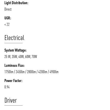
Light Distribution:
Direct
UGR:
< 22
Electrical
System Wattage:
25 W, 35W, 40W, 60W, 70W
Luminous Flux:
1750lm / 2450lm / 2800lm / 4200lm / 4900lm
Power Factor:
0.94
Driver