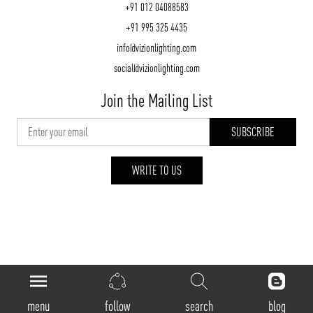
+91 012 04088583
+91 995 325 4435
info@vizionlighting.com
social@vizionlighting.com
Join the Mailing List
WRITE TO US
vizionlighting.com
| Copyright 2026
menu
follow
search
blog