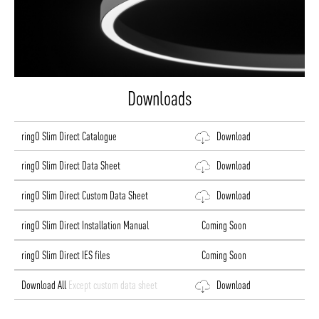
Downloads
ringO Slim Direct Catalogue
Download
ringO Slim Direct Data Sheet
Download
ringO Slim Direct Custom Data Sheet
Download
ringO Slim Direct Installation Manual
Coming Soon
ringO Slim Direct IES files
Coming Soon
Download All
Except custom data sheet
Download