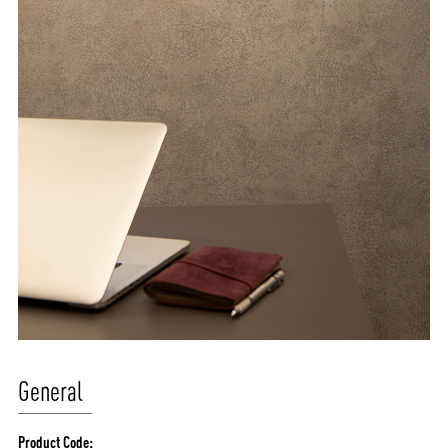
General
Product Code: