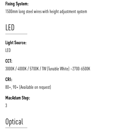
Fixing System:
1500mm long steel wires with height adjustment system
LED
Light Source:
LED
CCT:
3000K / 4000K / 5700K / TW (Tunable White) –2700-6500K
CRI:
80+, 90+ (Available on request)
MacAdam Step:
3
Optical