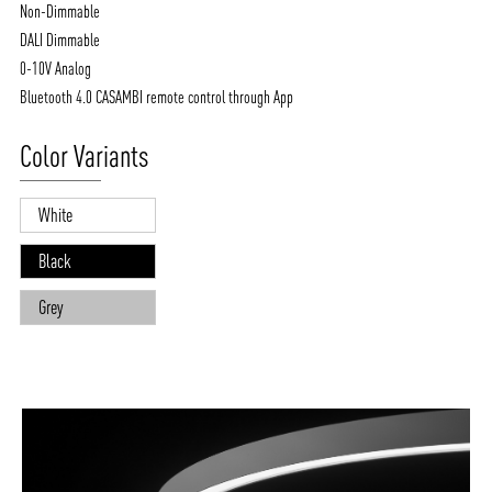
Non-Dimmable
DALI Dimmable
0-10V Analog
Bluetooth 4.0 CASAMBI remote control through App
Color Variants
White
Black
Grey