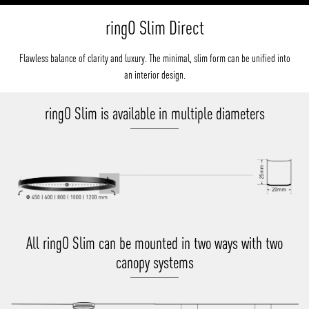
ringO Slim Direct
Flawless balance of clarity and luxury. The minimal, slim form can be unified into
an interior design.
ringO Slim is available in multiple diameters
All ringO Slim can be mounted in two ways with two
canopy systems