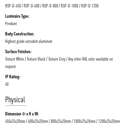
RSP-D-450 / RSP-D-600 / RSP-D-800 / RSP-D-1000 / RSP-D-1200
Luminaire Type:
Pendant
Body Construction:
Highest grade extruded aluminum
ABOUT VIZION
INFRASTRUCTURE
Surface Finishes:
MOODS
PROJECTS
Texture White / Texture Black / Texture Grey / Any other RAL color available on
/vizionlighting
/vizion_lighting
/vizion-lighting
PRODUCTS
QUICK SHIP
request
NEWS AND MEDIA
DOWNLOADS
IP Rating:
40
/vizionlighting
/vizionlighting
CONTACT
BLOG
Physical
Dimension Φ x H x W:
450x25x20mm / 600x25x20mm / 800x25x20mm / 1000x25x20mm / 1200x25x20mm