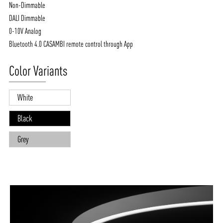
Non-Dimmable
DALI Dimmable
0-10V Analog
Bluetooth 4.0 CASAMBI remote control through App
Color Variants
White
Black
Grey