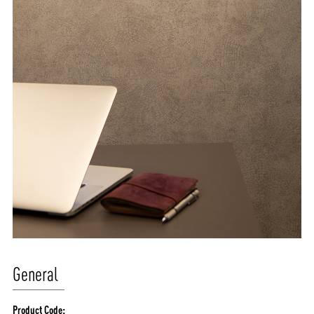
General
Product Code: