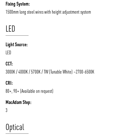
Fixing System:
1500mm long steel wires with height adjustment system
LED
Light Source:
LED
CCT:
3000K / 4000K / 5700K / TW (Tunable White) –2700-6500K
CRI:
80+, 90+ (Available on request)
MacAdam Step:
3
Optical