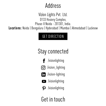
Address
Vizion Lights Pvt. Ltd.
D133 Hosiery Complex,
Phase-II Noida - 201301, India.
Locations:
Noida | Bengaluru | Hyderabad | Mumbai | Ahmedabad | Lucknow
GET DIRECTION
Stay connected
/vizionlighting
/vizion_lighting
/vizion-lighting
/vizionlighting
/vizionlighting
Get in touch