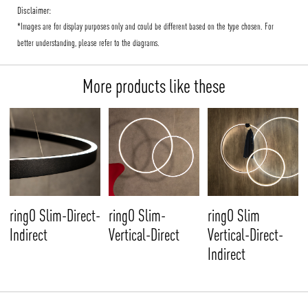
Disclaimer:
*Images are for display purposes only and could be different based on the type chosen. For
better understanding, please refer to the diagrams.
More products like these
ringO Slim-Direct-
ringO Slim-
ringO Slim
Indirect
Vertical-Direct
Vertical-Direct-
Indirect