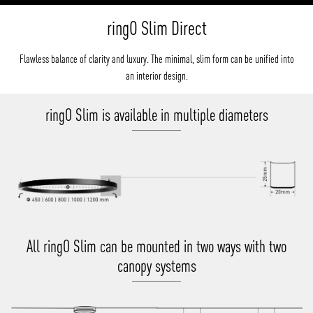
ringO Slim Direct
Flawless balance of clarity and luxury. The minimal, slim form can be unified into
an interior design.
ringO Slim is available in multiple diameters
All ringO Slim can be mounted in two ways with two
canopy systems