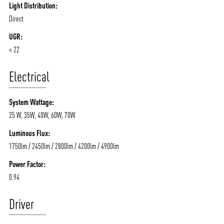
Light Distribution:
Direct
UGR:
< 22
Electrical
System Wattage:
25 W, 35W, 40W, 60W, 70W
Luminous Flux:
1750lm / 2450lm / 2800lm / 4200lm / 4900lm
Power Factor:
0.94
Driver