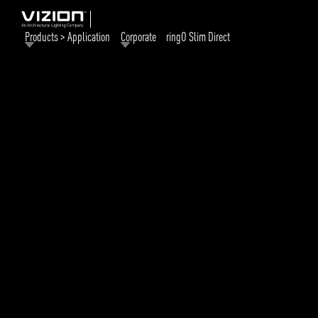
Products > Application
Corporate
ringO Slim Direct