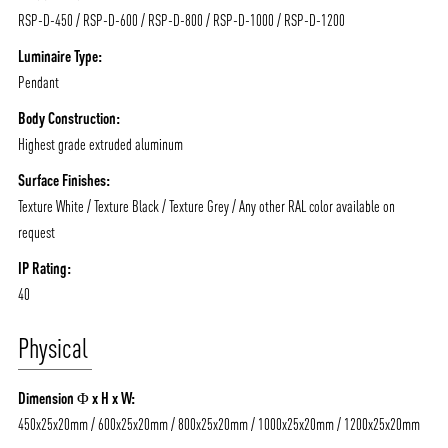
RSP-D-450 / RSP-D-600 / RSP-D-800 / RSP-D-1000 / RSP-D-1200
Luminaire Type:
Pendant
Body Construction:
Highest grade extruded aluminum
ABOUT VIZION
INFRASTRUCTURE
Surface Finishes:
MOODS
PROJECTS
Texture White / Texture Black / Texture Grey / Any other RAL color available on
/vizionlighting
/vizion_lighting
/vizion-lighting
PRODUCTS
QUICK SHIP
request
NEWS AND MEDIA
DOWNLOADS
IP Rating:
40
/vizionlighting
/vizionlighting
CONTACT
BLOG
Physical
Dimension Φ x H x W:
450x25x20mm / 600x25x20mm / 800x25x20mm / 1000x25x20mm / 1200x25x20mm