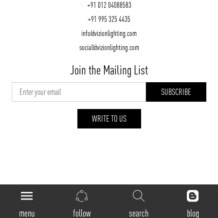
+91 012 04088583
+91 995 325 4435
info@vizionlighting.com
social@vizionlighting.com
Join the Mailing List
WRITE TO US
vizionlighting.com
| Copyright 2026
menu
follow
search
blog