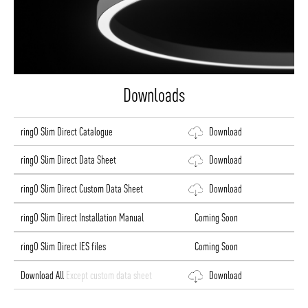
Downloads
ringO Slim Direct Catalogue
Download
ringO Slim Direct Data Sheet
Download
ringO Slim Direct Custom Data Sheet
Download
ringO Slim Direct Installation Manual
Coming Soon
ringO Slim Direct IES files
Coming Soon
Download All
Except custom data sheet
Download