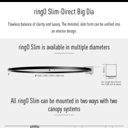
ringO Slim-Direct Big Dia
Flawless balance of clarity and luxury. The minimal, slim form can be unified into
an interior design.
ringO Slim is available in multiple diameters
All ringO Slim can be mounted in two ways with two
canopy systems