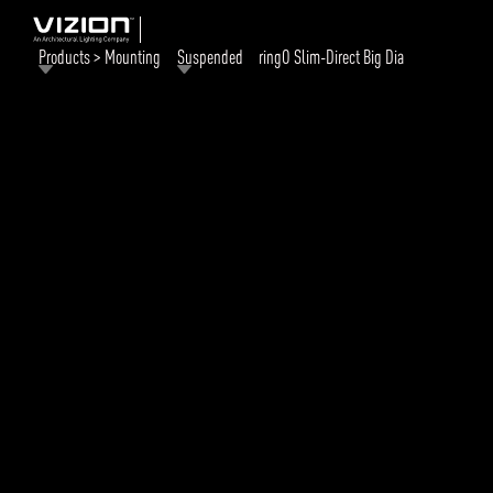
Products > Mounting
Suspended
ringO Slim-Direct Big Dia