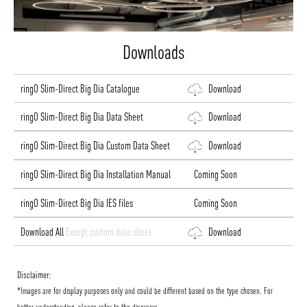
Downloads
ringO Slim-Direct Big Dia Catalogue
Download
ringO Slim-Direct Big Dia Data Sheet
Download
ringO Slim-Direct Big Dia Custom Data Sheet
Download
ringO Slim-Direct Big Dia Installation Manual
Coming Soon
ringO Slim-Direct Big Dia IES files
Coming Soon
Download All
Except custom data sheet
Download
Disclaimer:
*Images are for display purposes only and could be different based on the type chosen. For