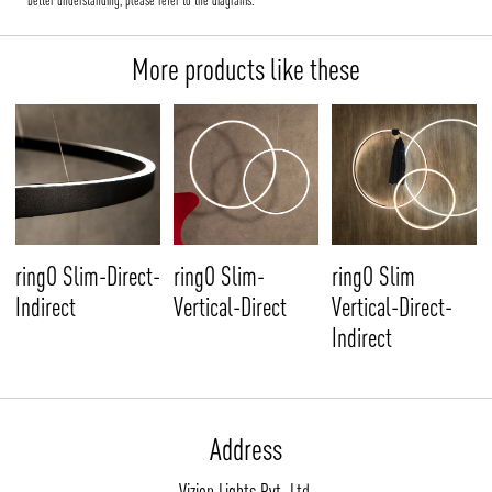
better understanding, please refer to the diagrams.
More products like these
ringO Slim-Direct-
ringO Slim-
ringO Slim
Indirect
Vertical-Direct
Vertical-Direct-
Indirect
Address
Vizion Lights Pvt. Ltd.