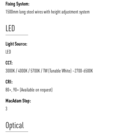
Fixing System:
1500mm long steel wires with height adjustment system
LED
Light Source:
LED
CCT:
3000K / 4000K / 5700K / TW (Tunable White) –2700-6500K
CRI:
80+, 90+ (Available on request)
MacAdam Step:
3
Optical