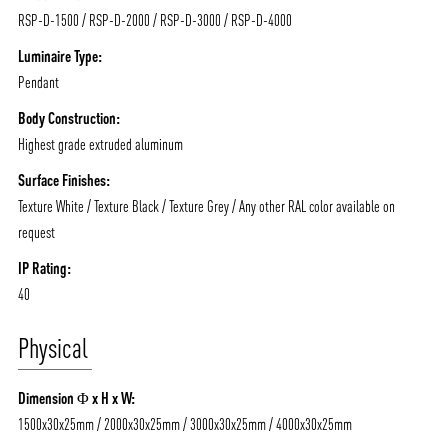
RSP-D-1500 / RSP-D-2000 / RSP-D-3000 / RSP-D-4000
Luminaire Type:
Pendant
ABOUT VIZION
INFRASTRUCTURE
Body Construction:
Highest grade extruded aluminum
MOODS
PROJECTS
Surface Finishes:
/vizionlighting
/vizion_lighting
/vizion-lighting
PRODUCTS
QUICK SHIP
Texture White / Texture Black / Texture Grey / Any other RAL color available on
request
NEWS AND MEDIA
DOWNLOADS
/vizionlighting
/vizionlighting
IP Rating:
CONTACT
BLOG
40
Physical
Dimension Φ x H x W:
1500x30x25mm / 2000x30x25mm / 3000x30x25mm / 4000x30x25mm