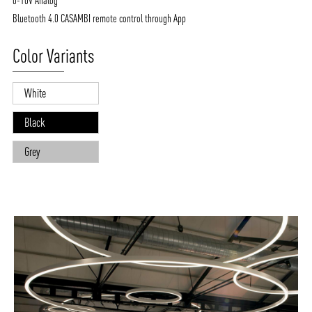
0-10V Analog
Bluetooth 4.0 CASAMBI remote control through App
Color Variants
White
Black
Grey