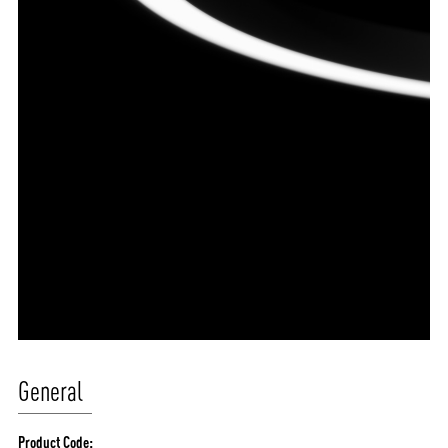
General
Product Code: