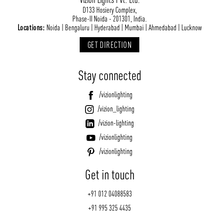
D133 Hosiery Complex,
Phase-II Noida - 201301, India.
Locations:
Noida | Bengaluru | Hyderabad | Mumbai | Ahmedabad | Lucknow
GET DIRECTION
Stay connected
/vizionlighting
/vizion_lighting
/vizion-lighting
/vizionlighting
/vizionlighting
Get in touch
+91 012 04088583
+91 995 325 4435