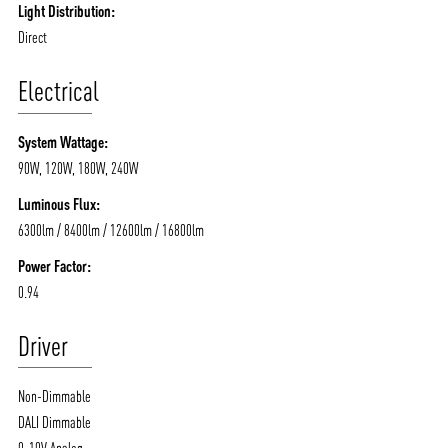
Light Distribution:
Direct
Electrical
System Wattage:
90W, 120W, 180W, 240W
Luminous Flux:
6300lm / 8400lm / 12600lm / 16800lm
Power Factor:
0.94
Driver
Non-Dimmable
DALI Dimmable