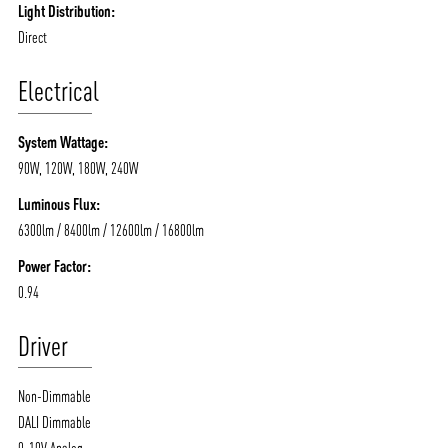
Light Distribution:
Direct
Electrical
System Wattage:
90W, 120W, 180W, 240W
Luminous Flux:
6300lm / 8400lm / 12600lm / 16800lm
Power Factor:
0.94
Driver
Non-Dimmable
DALI Dimmable