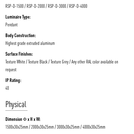
RSP-D-1500 / RSP-D-2000 / RSP-D-3000 / RSP-D-4000
Luminaire Type:
Pendant
ABOUT VIZION
INFRASTRUCTURE
Body Construction:
Highest grade extruded aluminum
MOODS
PROJECTS
Surface Finishes:
/vizionlighting
/vizion_lighting
/vizion-lighting
PRODUCTS
QUICK SHIP
Texture White / Texture Black / Texture Grey / Any other RAL color available on
request
NEWS AND MEDIA
DOWNLOADS
/vizionlighting
/vizionlighting
IP Rating:
CONTACT
BLOG
40
Physical
Dimension Φ x H x W:
1500x30x25mm / 2000x30x25mm / 3000x30x25mm / 4000x30x25mm