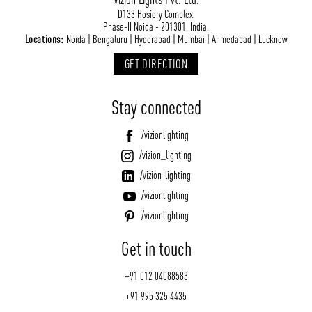
D133 Hosiery Complex,
Phase-II Noida - 201301, India.
Locations:
Noida | Bengaluru | Hyderabad | Mumbai | Ahmedabad | Lucknow
GET DIRECTION
Stay connected
/vizionlighting
/vizion_lighting
/vizion-lighting
/vizionlighting
/vizionlighting
Get in touch
+91 012 04088583
+91 995 325 4435