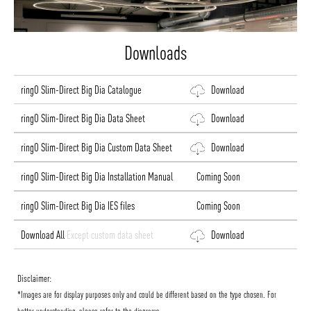
Downloads
ringO Slim-Direct Big Dia Catalogue
Download
ringO Slim-Direct Big Dia Data Sheet
Download
ringO Slim-Direct Big Dia Custom Data Sheet
Download
ringO Slim-Direct Big Dia Installation Manual
Coming Soon
ringO Slim-Direct Big Dia IES files
Coming Soon
Download All
Except custom data sheet
Download
Disclaimer:
*Images are for display purposes only and could be different based on the type chosen. For