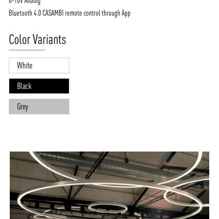
0-10V Analog
Bluetooth 4.0 CASAMBI remote control through App
Color Variants
White
Black
Grey