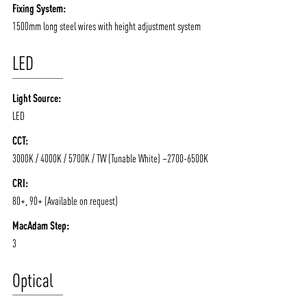
Fixing System:
1500mm long steel wires with height adjustment system
LED
Light Source:
LED
CCT:
3000K / 4000K / 5700K / TW (Tunable White) –2700-6500K
CRI:
80+, 90+ (Available on request)
MacAdam Step:
3
Optical