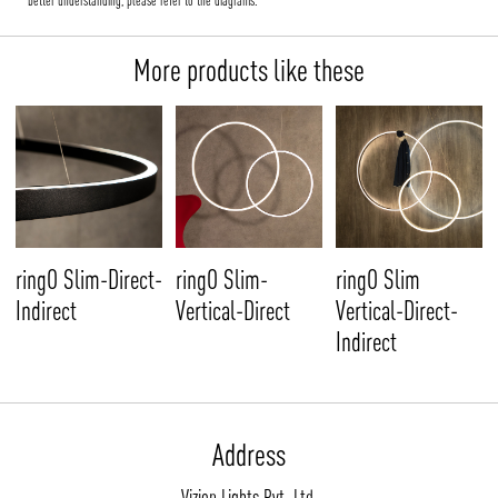
better understanding, please refer to the diagrams.
More products like these
ringO Slim-Direct-
ringO Slim-
ringO Slim
Indirect
Vertical-Direct
Vertical-Direct-
Indirect
Address
Vizion Lights Pvt. Ltd.