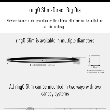
ringO Slim-Direct Big Dia
Flawless balance of clarity and luxury. The minimal, slim form can be unified into
an interior design.
ringO Slim is available in multiple diameters
All ringO Slim can be mounted in two ways with two
canopy systems