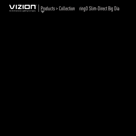
Products > Collection
ringO Slim-Direct Big Dia