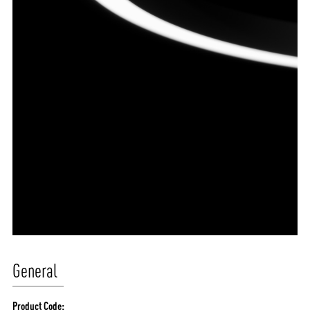
General
Product Code: