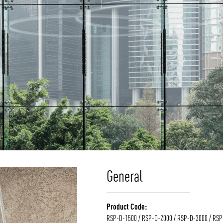
General
Product Code:
RSP-D-1500 / RSP-D-2000 / RSP-D-3000 / RS