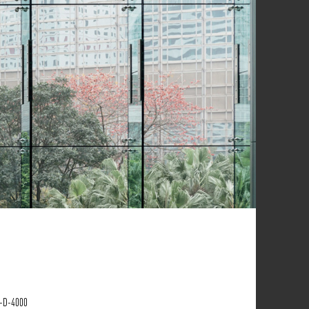
P-D-4000