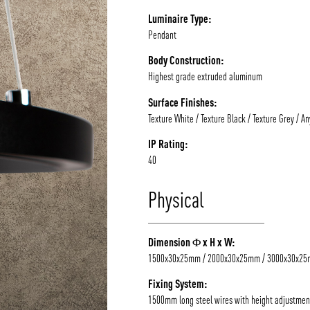
Luminaire Type:
Pendant
Body Construction:
Highest grade extruded aluminum
Surface Finishes:
Texture White / Texture Black / Texture Grey / A
IP Rating:
40
Physical
Dimension Φ x H x W:
1500x30x25mm / 2000x30x25mm / 3000x30x2
Fixing System:
1500mm long steel wires with height adjustmen