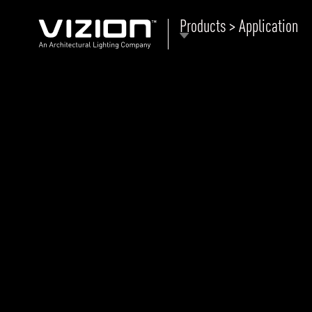
Products > Application
P
E
ABOUT VIZION
ri
li
MOODS
Tu
C
PRODUCTS
Ar
NEWS AND MEDIA
R
O
CONTACT