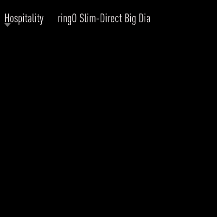
Hospitality
ringO Slim-Direct Big Dia
RODUCTS
xplore by
Collection
Explore by
Mounting
INFRASTRUCTURE
ngs + forms
Recessed
nes
Suspended
PROJECTS
bular & Disc
Ceiling
one
Wall
QUICK SHIP
chitectural Downlight & Track Spot
Track Spot
DOWNLOADS
azor
utdoor
BLOG
EXPLORE
ALL