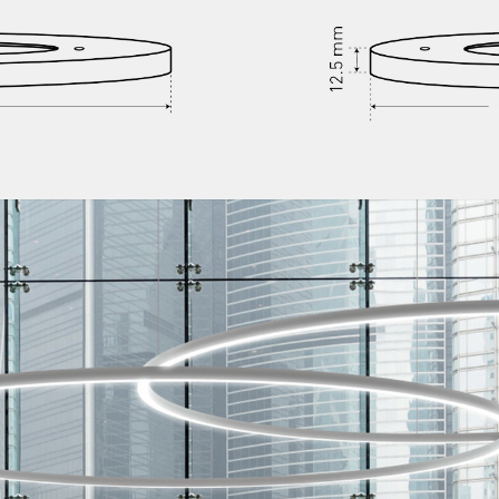
/vizion_lighting
/vizion-lighting
/vizionlighting
/vizionlighting