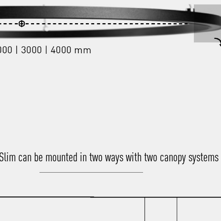
 Slim can be mounted in two ways with two canopy systems