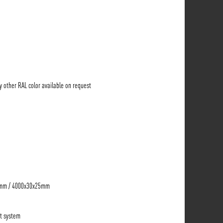
ny other RAL color available on request
5mm / 4000x30x25mm
t system