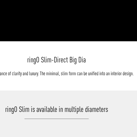
ringO Slim-Direct Big Dia
nce of clarity and luxury. The minimal, slim form can be unified into an interior design.
ringO Slim is available in multiple diameters