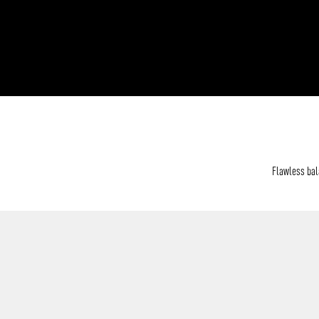
Flawless bala