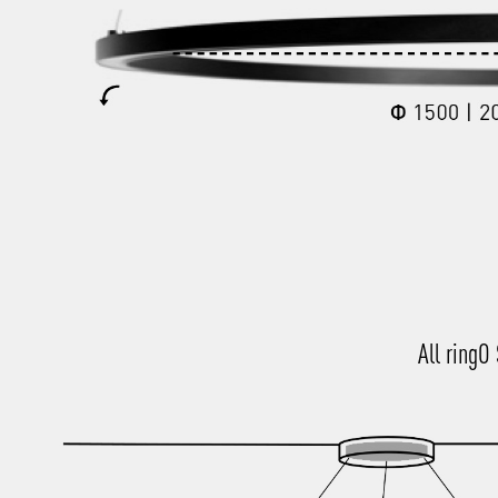
All ringO