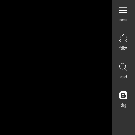
menu
Explore by
Application
Corporate
follow
Retail
Residential
Hospitality
search
Cultural
Public
Outdoor
blog