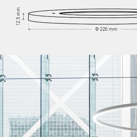
/vizionlighting