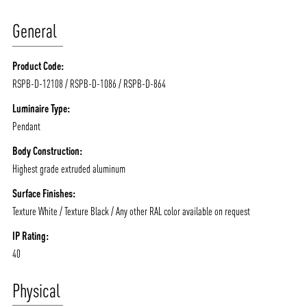
General
Product Code:
RSPB-D-12108 / RSPB-D-1086 / RSPB-D-864
Luminaire Type:
Pendant
Body Construction:
Highest grade extruded aluminum
Surface Finishes:
Texture White / Texture Black / Any other RAL color available on request
IP Rating:
40
Physical