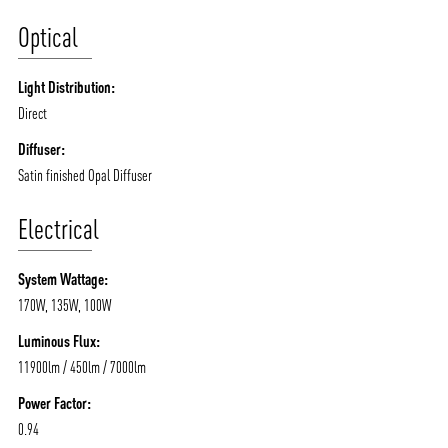
Optical
Light Distribution:
Direct
Diffuser:
Satin finished Opal Diffuser
Electrical
System Wattage:
170W, 135W, 100W
Luminous Flux:
11900lm / 450lm / 7000lm
Power Factor:
0.94