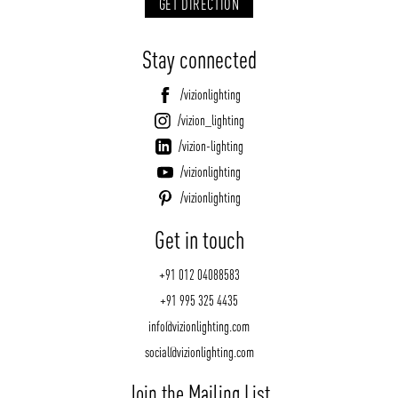
GET DIRECTION
Stay connected
/vizionlighting
/vizion_lighting
/vizion-lighting
/vizionlighting
/vizionlighting
Get in touch
+91 012 04088583
+91 995 325 4435
info@vizionlighting.com
social@vizionlighting.com
Join the Mailing List