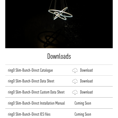
Downloads
ringO Slim-Bunch-Direct Catalogue
Download
ringO Slim-Bunch-Direct Data Sheet
Download
ringO Slim-Bunch-Direct Custom Data Sheet
Download
ringO Slim-Bunch-Direct Installation Manual
Coming Soon
ringO Slim-Bunch-Direct IES files
Coming Soon