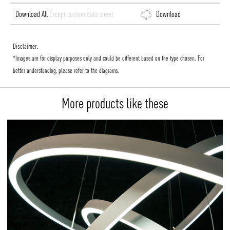
Download All
Except custom data sheet
Download
Disclaimer:
*Images are for display purposes only and could be different based on the type chosen. For
better understanding, please refer to the diagrams.
More products like these