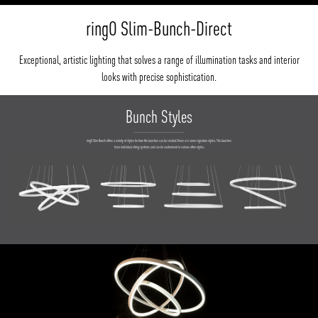
ringO Slim-Bunch-Direct
Exceptional, artistic lighting that solves a range of illumination tasks and interior
looks with precise sophistication.
Bunch Styles
ringO Slim Bunch offers a variety of styles for how the bunches can be created.These ar e some signature styles. The bunches
have individual string systems and can be customised in various other styles.