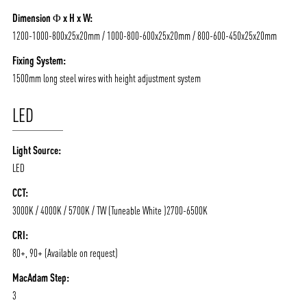
Dimension Φ x H x W:
1200-1000-800x25x20mm / 1000-800-600x25x20mm / 800-600-450x25x20mm
ABOUT VIZION
INFRASTRUCTURE
Fixing System:
MOODS
PROJECTS
1500mm long steel wires with height adjustment system
/vizionlighting
/vizion_lighting
/vizion-lighting
PRODUCTS
QUICK SHIP
LED
NEWS AND MEDIA
DOWNLOADS
Light Source:
/vizionlighting
/vizionlighting
CONTACT
BLOG
LED
CCT:
3000K / 4000K / 5700K / TW (Tuneable White )2700-6500K
CRI:
80+, 90+ (Available on request)
MacAdam Step:
3