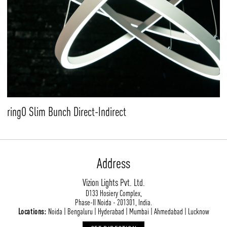
ringO Slim Bunch Direct-Indirect
Address
Vizion Lights Pvt. Ltd.
D133 Hosiery Complex,
Phase-II Noida - 201301, India.
Locations:
Noida | Bengaluru | Hyderabad | Mumbai | Ahmedabad | Lucknow