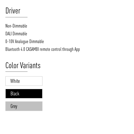
Driver
Non-Dimmable
DALI Dimmable
0-10V Analogue Dimmable
Bluetooth 4.0 CASAMBI remote control through App
Color Variants
White
Black
Grey