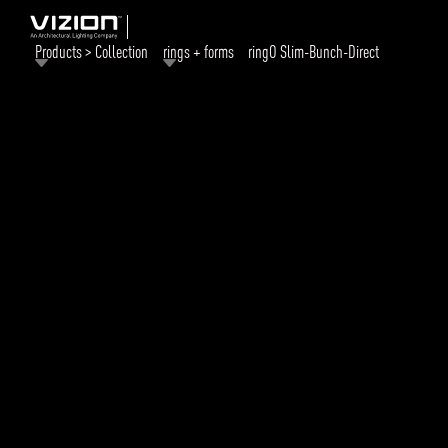
Products > Collection
rings + forms
ringO Slim-Bunch-Direct