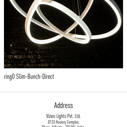
ringO Slim-Bunch-Direct
Address
Vizion Lights Pvt. Ltd.
D133 Hosiery Complex,
Phase-II Noida - 201301, India.