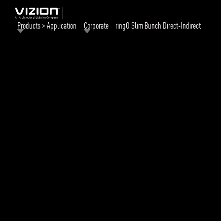
Products > Application
Corporate
ringO Slim Bunch Direct-Indirect