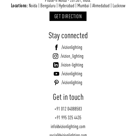
Locations:
Noida | Bengaluru | Hyderabad | Mumbai | Ahmedabad | Lucknow
GET DIRECTION
Stay connected
/vizionlighting
/vizion_lighting
/vizion-lighting
/vizionlighting
/vizionlighting
Get in touch
+91 012 04088583
+91 995 325 4435
info@vizionlighting.com
social@vizionlighting.com