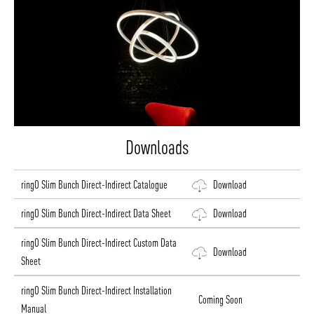
Downloads
ringO Slim Bunch Direct-Indirect Catalogue
Download
ringO Slim Bunch Direct-Indirect Data Sheet
Download
ringO Slim Bunch Direct-Indirect Custom Data
Download
Sheet
ringO Slim Bunch Direct-Indirect Installation
Coming Soon
Manual