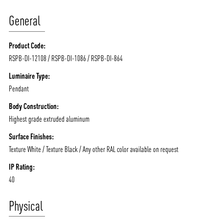
General
Product Code:
RSPB-DI-12108 / RSPB-DI-1086 / RSPB-DI-864
Luminaire Type:
Pendant
Body Construction:
Highest grade extruded aluminum
Surface Finishes:
Texture White / Texture Black / Any other RAL color available on request
IP Rating:
40
Physical