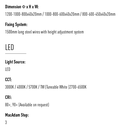
Dimension Φ x H x W:
1200-1000-800x40x20mm / 1000-800-600x40x20mm / 800-600-450x40x20mm
Fixing System:
1500mm long steel wires with height adjustment system
LED
Light Source:
LED
CCT:
3000K / 4000K / 5700K / TW (Tuneable White )2700-6500K
ABOUT VIZION
INFRASTRUCTURE
CRI:
MOODS
PROJECTS
80+, 90+ (Available on request)
/vizionlighting
/vizion_lighting
/vizion-lighting
PRODUCTS
QUICK SHIP
MacAdam Step:
3
NEWS AND MEDIA
DOWNLOADS