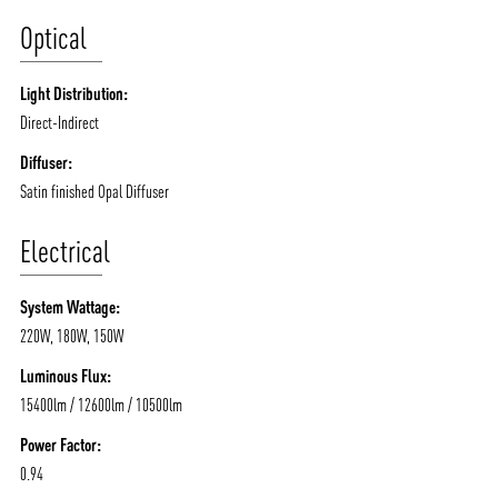
/vizionlighting
/vizionlighting
Optical
CONTACT
BLOG
Light Distribution:
Direct-Indirect
Diffuser:
Satin finished Opal Diffuser
Electrical
System Wattage:
220W, 180W, 150W
Luminous Flux:
15400lm / 12600lm / 10500lm
Power Factor:
0.94