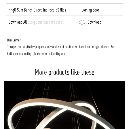
ringO Slim Bunch Direct-Indirect IES files
Coming Soon
Download All
Except custom data sheet
Download
Disclaimer:
*Images are for display purposes only and could be different based on the type chosen. For
better understanding, please refer to the diagrams.
More products like these