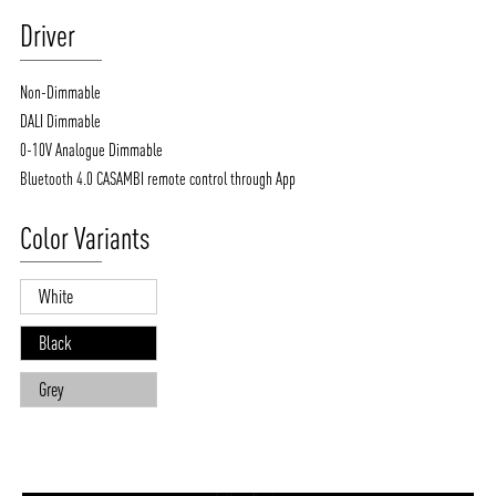
Driver
Non-Dimmable
DALI Dimmable
0-10V Analogue Dimmable
Bluetooth 4.0 CASAMBI remote control through App
Color Variants
White
Black
Grey