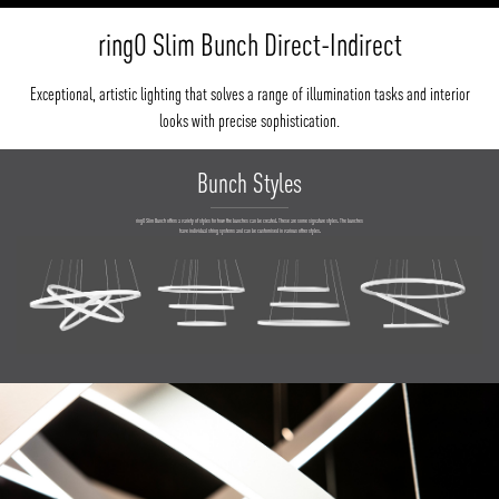
ringO Slim Bunch Direct-Indirect
Exceptional, artistic lighting that solves a range of illumination tasks and interior
looks with precise sophistication.
Bunch Styles
ringO Slim Bunch offers a variety of styles for how the bunches can be created. These are some signature styles. The bunches
have individual string systems and can be customised in various other styles.