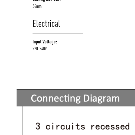
36mm
Electrical
Input Voltage:
220-240V