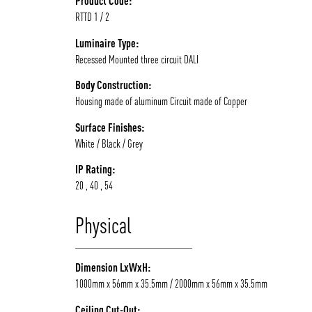
Product Code:
RTTD 1 / 2
/vizionlighting
Luminaire Type:
Recessed Mounted three circuit DALI
Body Construction:
Housing made of aluminum Circuit made of Copper
Surface Finishes:
White / Black / Grey
IP Rating:
20 , 40 , 54
Physical
Dimension LxWxH:
1000mm x 56mm x 35.5mm / 2000mm x 56mm x 35.5mm
Ceiling Cut-Out: