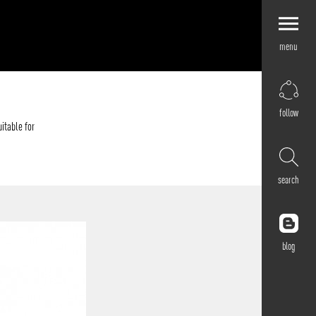
menu
Explore by
Application
Corporate
follow
Retail
itable for
Residential
Hospitality
search
Cultural
Public
Outdoor
blog