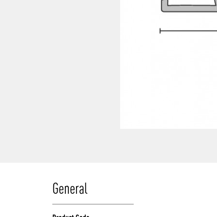
General