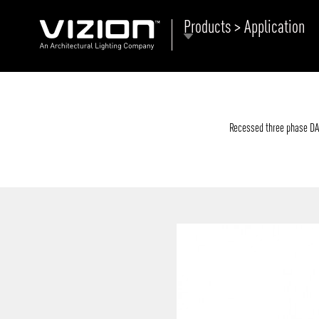
Products > Application
P
E
ABOUT VIZION
ri
li
Recessed three phase DALI
MOODS
Tu
C
PRODUCTS
Ar
NEWS AND MEDIA
R
O
CONTACT