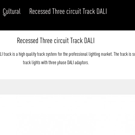
Cultural
Recessed Three circuit Track DALI
RODUCTS
xplore by
Collection
Explore by
Mounting
Recessed Three circuit Track DALI
INFRASTRUCTURE
ngs + forms
Recessed
nes
Suspended
 track is a high quality track system for the professional lighting market. The track is su
PROJECTS
bular & Disc
Ceiling
track lights with three phase DALI adaptors.
one
Wall
QUICK SHIP
chitectural Downlight & Track Spot
Track Spot
DOWNLOADS
azor
utdoor
BLOG
EXPLORE
ALL