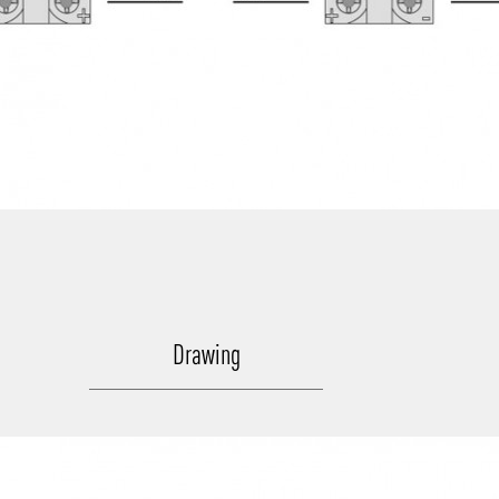
Drawing