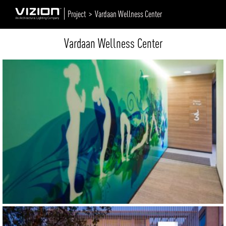
Project >
Vardaan Wellness Center
Vardaan Wellness Center