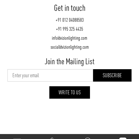
Get in touch
+91 012 04088583
+91 995 325 4435
info@vizionlighting.com
social@vizionlighting.com
Join the Mailing List
WRITE TO US