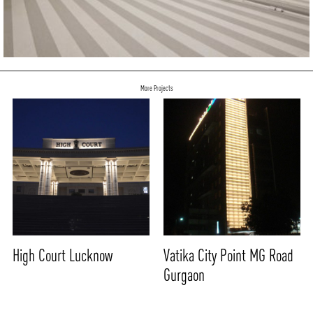
More Projects
High Court Lucknow
Vatika City Point MG Road
Gurgaon