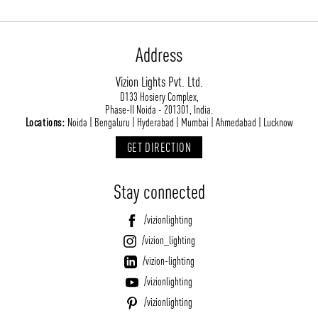
Address
Vizion Lights Pvt. Ltd.
D133 Hosiery Complex,
Phase-II Noida - 201301, India.
Locations:
Noida | Bengaluru | Hyderabad | Mumbai | Ahmedabad | Lucknow
GET DIRECTION
Stay connected
/vizionlighting
/vizion_lighting
/vizion-lighting
/vizionlighting
/vizionlighting