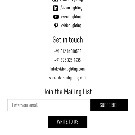
/vizion-lighting
/vizionlighting
/vizionlighting
Get in touch
+91 012 04088583
+91 995 325 4435
info@vizionlighting.com
social@vizionlighting.com
Join the Mailing List
WRITE TO US