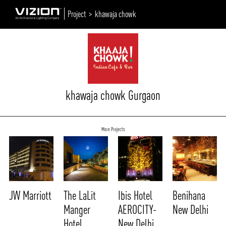
Project >
khawaja chowk
khawaja chowk Gurgaon
More Projects
JW Marriott
The LaLit
Ibis Hotel
Benihana
Manger
AEROCITY-
New Delhi
Hotel
New Delhi