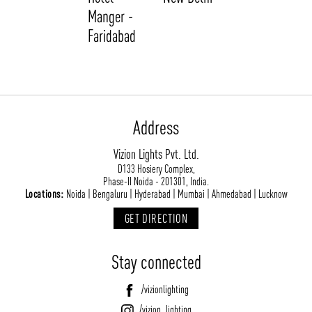
Manger -
Faridabad
Address
Vizion Lights Pvt. Ltd.
ABOUT VIZION
INFRASTRUCTURE
D133 Hosiery Complex,
Phase-II Noida - 201301, India.
MOODS
PROJECTS
Locations:
Noida | Bengaluru | Hyderabad | Mumbai | Ahmedabad | Lucknow
/vizionlighting
/vizion_lighting
/vizion-lighting
PRODUCTS
QUICK SHIP
GET DIRECTION
NEWS AND MEDIA
DOWNLOADS
Stay connected
/vizionlighting
/vizionlighting
CONTACT
BLOG
/vizionlighting
/vizion_lighting