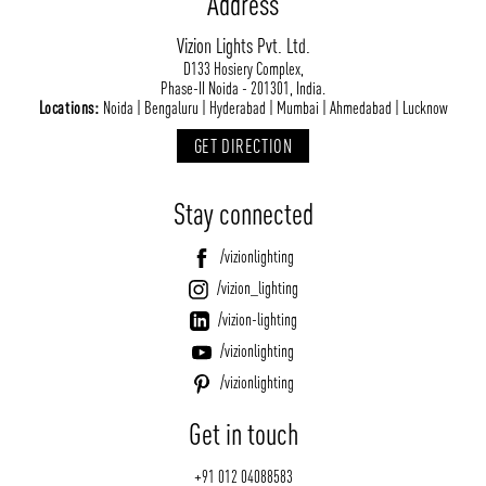
Address
Vizion Lights Pvt. Ltd.
D133 Hosiery Complex,
Phase-II Noida - 201301, India.
Locations:
Noida | Bengaluru | Hyderabad | Mumbai | Ahmedabad | Lucknow
GET DIRECTION
Stay connected
/vizionlighting
/vizion_lighting
/vizion-lighting
/vizionlighting
/vizionlighting
Get in touch
+91 012 04088583