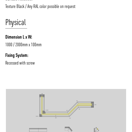
Texture Black / Any RAL color possible on request
Physical
Dimension L x W:
1000 / 2000mm x 100mm
Fixing System:
Recessed with screw