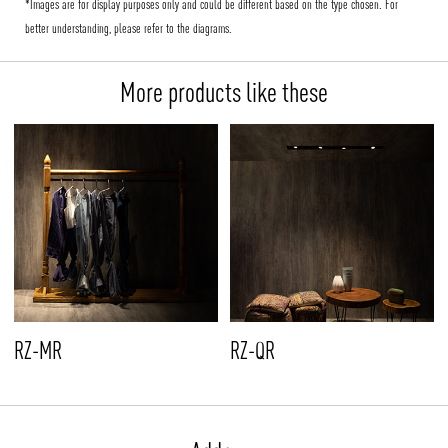
*Images are for display purposes only and could be different based on the type chosen. For
better understanding, please refer to the diagrams.
More products like these
RZ-MR
RZ-QR