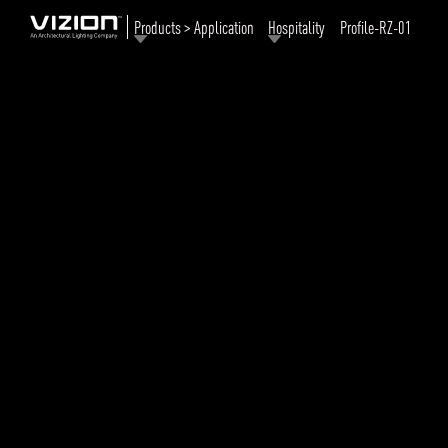
Products > Application
Hospitality
Profile-RZ-01