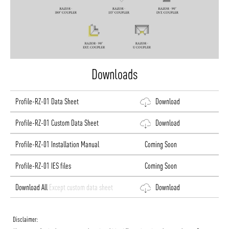
Downloads
Profile-RZ-01 Data Sheet
Download
Profile-RZ-01 Custom Data Sheet
Download
Profile-RZ-01 Installation Manual
Coming Soon
Profile-RZ-01 IES files
Coming Soon
Download All
Except custom data sheet
Download
Disclaimer: