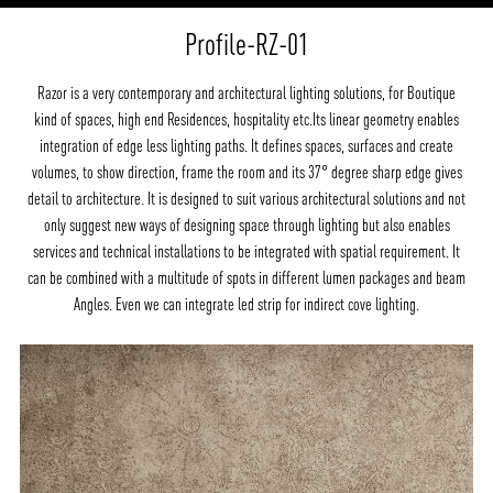
Profile-RZ-01
Razor is a very contemporary and architectural lighting solutions, for Boutique
kind of spaces, high end Residences, hospitality etc.Its linear geometry enables
integration of edge less lighting paths. It defines spaces, surfaces and create
volumes, to show direction, frame the room and its 37° degree sharp edge gives
detail to architecture. It is designed to suit various architectural solutions and not
only suggest new ways of designing space through lighting but also enables
services and technical installations to be integrated with spatial requirement. It
can be combined with a multitude of spots in different lumen packages and beam
Angles. Even we can integrate led strip for indirect cove lighting.