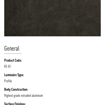
General
Product Code:
RZ-01
Luminaire Type:
Profile
Body Construction:
Highest grade extruded aluminum
Surface Finishes: