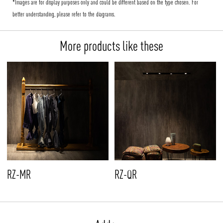
*Images are for display purposes only and could be different based on the type chosen. For
better understanding, please refer to the diagrams.
More products like these
RZ-MR
RZ-QR