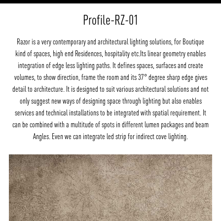
Profile-RZ-01
Razor is a very contemporary and architectural lighting solutions, for Boutique
kind of spaces, high end Residences, hospitality etc.Its linear geometry enables
integration of edge less lighting paths. It defines spaces, surfaces and create
volumes, to show direction, frame the room and its 37° degree sharp edge gives
detail to architecture. It is designed to suit various architectural solutions and not
only suggest new ways of designing space through lighting but also enables
services and technical installations to be integrated with spatial requirement. It
can be combined with a multitude of spots in different lumen packages and beam
Angles. Even we can integrate led strip for indirect cove lighting.