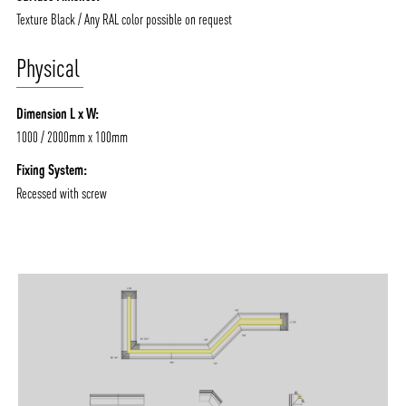
Texture Black / Any RAL color possible on request
Physical
Dimension L x W:
1000 / 2000mm x 100mm
Fixing System:
Recessed with screw