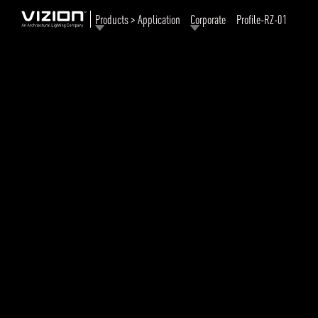
Products > Application
Corporate
Profile-RZ-01