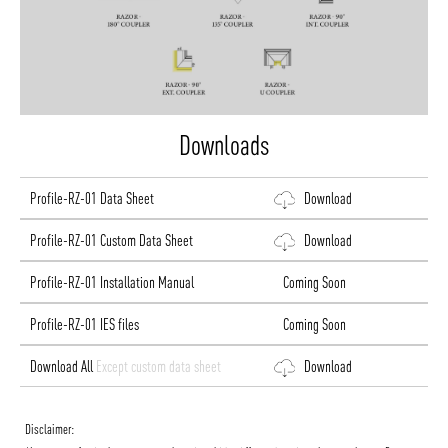
Downloads
Profile-RZ-01 Data Sheet
Download
Profile-RZ-01 Custom Data Sheet
Download
Profile-RZ-01 Installation Manual
Coming Soon
Profile-RZ-01 IES files
Coming Soon
Download All
Except custom data sheet
Download
Disclaimer: