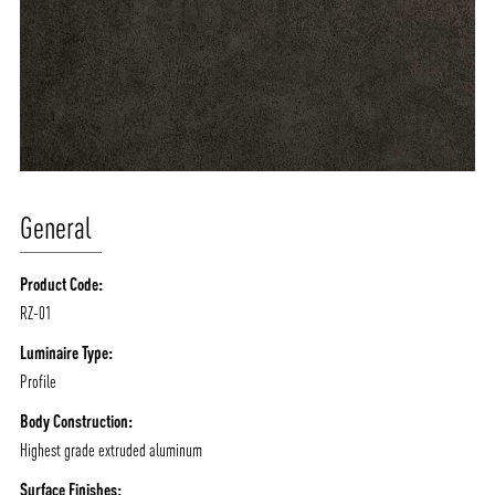
General
Product Code:
RZ-01
Luminaire Type:
Profile
Body Construction:
Highest grade extruded aluminum
Surface Finishes: