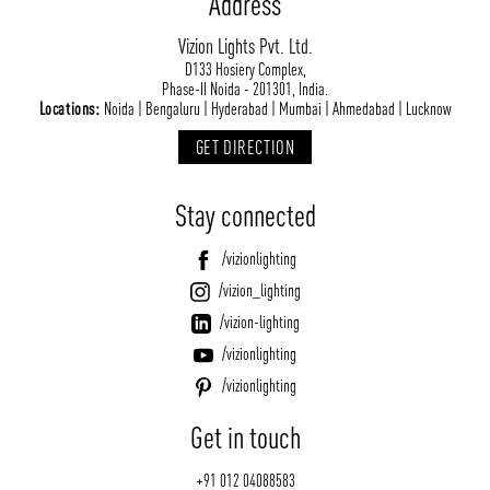
Address
Vizion Lights Pvt. Ltd.
D133 Hosiery Complex,
Phase-II Noida - 201301, India.
Locations:
Noida | Bengaluru | Hyderabad | Mumbai | Ahmedabad | Lucknow
GET DIRECTION
Stay connected
/vizionlighting
/vizion_lighting
/vizion-lighting
/vizionlighting
/vizionlighting
Get in touch
+91 012 04088583