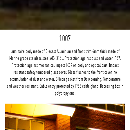
1007
Luminaire body made of Diecast Aluminum and front trim 4mm thick made of
Marine grade stainless steel AISI 316L. Protection against dust and water IP67.
Protection against mechanical impact IK09 on body and optical part. Impact
resistant safety tempered glass cover. Glass flushes to the front cover, no
accumulation of dust and water. Silicon gasket from Dow corning. Temperature
and weather resistant. Cable entry protected by IP68 cable gland. Recessing box in
polypropylene.