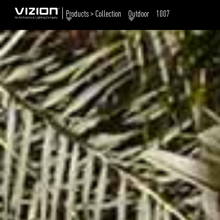
Products > Collection
Outdoor
1007