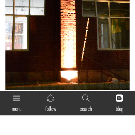
menu
follow
search
blog