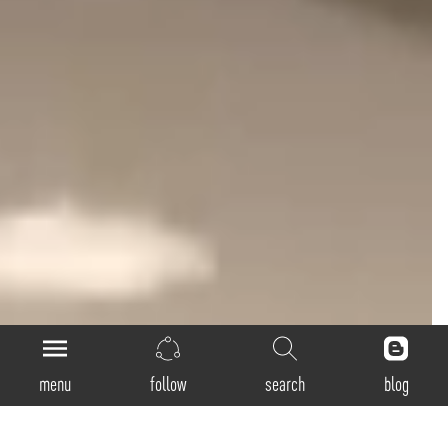
menu
follow
search
blog
Loop-Direct-Indirect