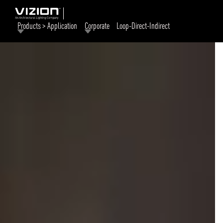
Products > Application
Corporate
Loop-Direct-Indirect