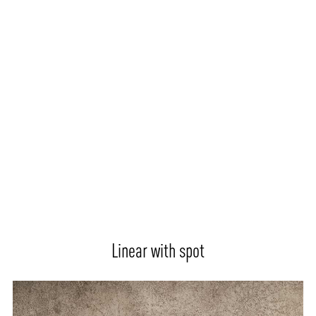
Linear with spot