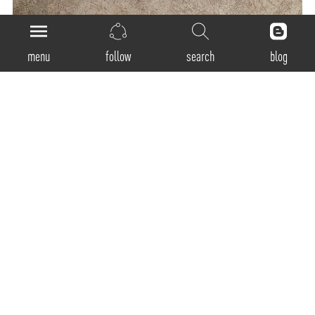
menu
follow
search
blog