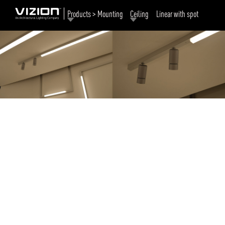
Products > Mounting
Ceiling
Linear with spot