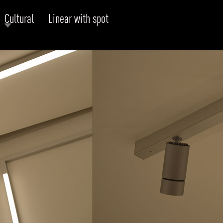
Cultural
Linear with spot
RODUCTS
xplore by
Collection
Explore by
Mounting
INFRASTRUCTURE
ngs + forms
Recessed
nes
Suspended
PROJECTS
bular & Disc
Ceiling
one
Wall
QUICK SHIP
chitectural Downlight & Track Spot
Track Spot
DOWNLOADS
azor
utdoor
BLOG
EXPLORE
ALL