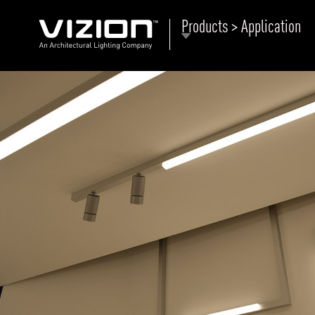
Products > Application
P
E
ABOUT VIZION
ri
li
MOODS
Tu
C
PRODUCTS
Ar
NEWS AND MEDIA
R
O
CONTACT