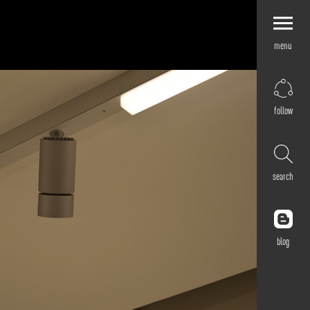
menu
Explore by
Application
Corporate
follow
Retail
Residential
Hospitality
search
Cultural
Public
Outdoor
blog