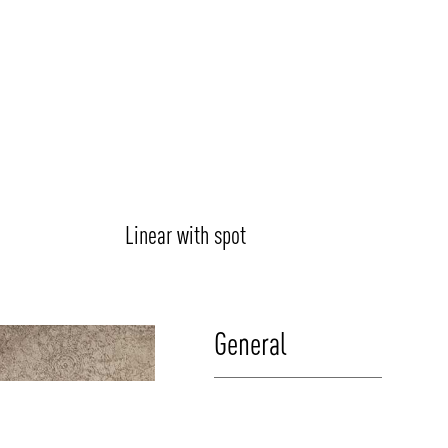
Linear with spot
General
Luminaire Type:
Combines linear luminaries with spotlights as p