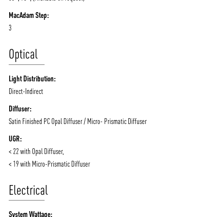
MacAdam Step:
3
ABOUT VIZION
INFRASTRUCTURE
Optical
MOODS
PROJECTS
/vizionlighting
/vizion_lighting
/vizion-lighting
PRODUCTS
QUICK SHIP
Light Distribution:
NEWS AND MEDIA
DOWNLOADS
Direct-Indirect
/vizionlighting
/vizionlighting
Diffuser:
CONTACT
BLOG
Satin Finished PC Opal Diffuser / Micro- Prismatic Diffuser
UGR:
< 22 with Opal Diffuser,
< 19 with Micro-Prismatic Diffuser
Electrical
System Wattage: