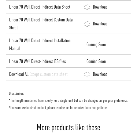
Linear 70 Wall Direct-Indirect Data Sheet
Download
Linear 70 Wall Direct-Indirect Custom Data
Download
Sheet
Linear 70 Wall Direct-Indirect Installation
Coming Soon
Manual
Linear 70 Wall Direct-Indirect IES files
Coming Soon
Download All
Except custom data sheet
Download
Disclaimer:
*The length mentioned here is only for a single unit but can be changed as per your preference.
*Lines are customized product, please contact us for required form and patterns.
More products like these