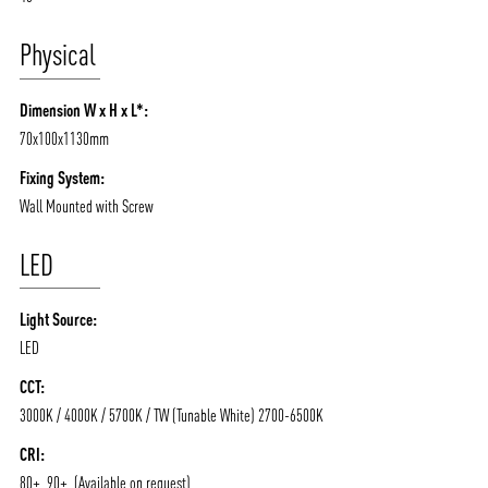
Physical
Dimension W x H x L*:
70x100x1130mm
Fixing System:
Wall Mounted with Screw
LED
Light Source:
LED
CCT:
3000K / 4000K / 5700K / TW (Tunable White) 2700-6500K
CRI:
80+, 90+, (Available on request)