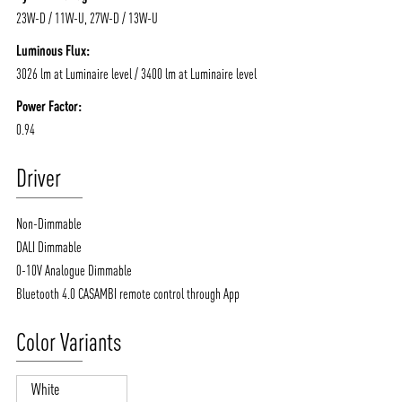
23W-D / 11W-U, 27W-D / 13W-U
Luminous Flux:
3026 lm at Luminaire level / 3400 lm at Luminaire level
Power Factor:
0.94
Driver
Non-Dimmable
DALI Dimmable
0-10V Analogue Dimmable
Bluetooth 4.0 CASAMBI remote control through App
Color Variants
White