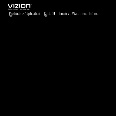
Products > Application
Cultural
Linear 70 Wall Direct-Indirect