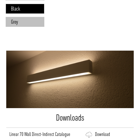
Black
Grey
Downloads
Linear 70 Wall Direct-Indirect Catalogue
Download