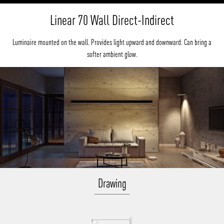
Linear 70 Wall Direct-Indirect
Luminaire mounted on the wall. Provides light upward and downward. Can bring a
softer ambient glow.
Drawing