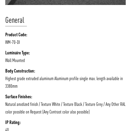
General
Product Code:
WM-70-DI
Luminaire Type:
Wall Mounted
Body Construction:
Highest grade extruded aluminum Aluminum profile single max. length available in
3380mm
Surface Finishes:
Natural anodized finish / Texture White / Texture Black / Texture Grey / Any Other RAL
color possible on Request (Any Contrast color also possible)
IP Rating:
40