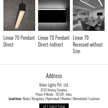
Linear 70 Pendant
Linear 70 Pendant
Linear 70
Direct
Direct-Indirect
Recessed without
Trim
Address
Vizion Lights Pvt. Ltd.
D133 Hosiery Complex,
Phase-II Noida - 201301, India.
Locations:
Noida | Bengaluru | Hyderabad | Mumbai | Ahmedabad | Lucknow
GET DIRECTION