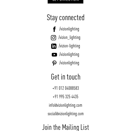
Stay connected
/vizionlighting
/vizion_lighting
/vizion-lighting
/vizionlighting
/vizionlighting
Get in touch
+91 012 04088583
+91 995 325 4435
info@vizionlighting.com
social@vizionlighting.com
Join the Mailing List