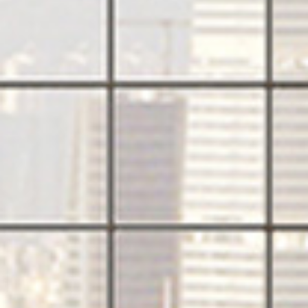
PRODUCTS
QUICK SHIP
NEWS AND MEDIA
DOWNLOADS
/vizionlighting
/vizionlighting
CONTACT
BLOG