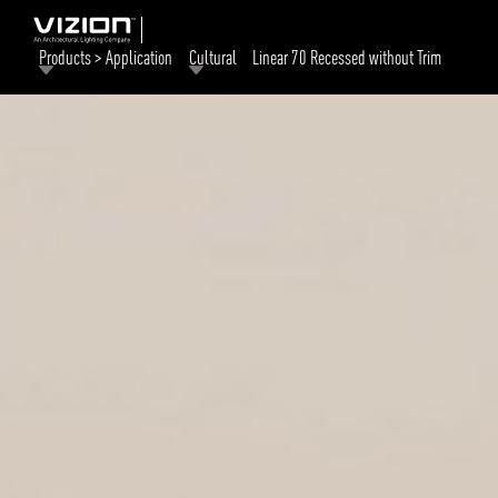
Products > Application
Cultural
Linear 70 Recessed without Trim