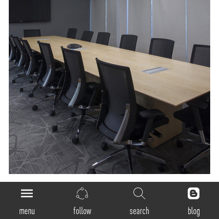
General
menu
follow
search
blog