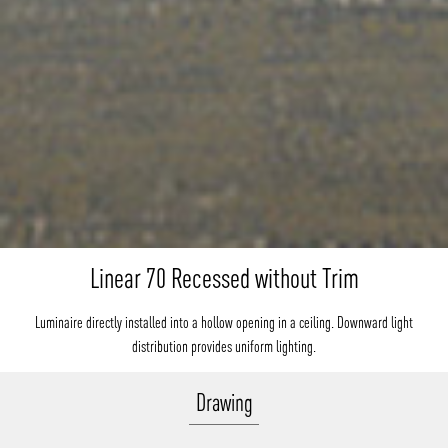
Linear 70 Recessed without Trim
Luminaire directly installed into a hollow opening in a ceiling. Downward light
distribution provides uniform lighting.
Drawing