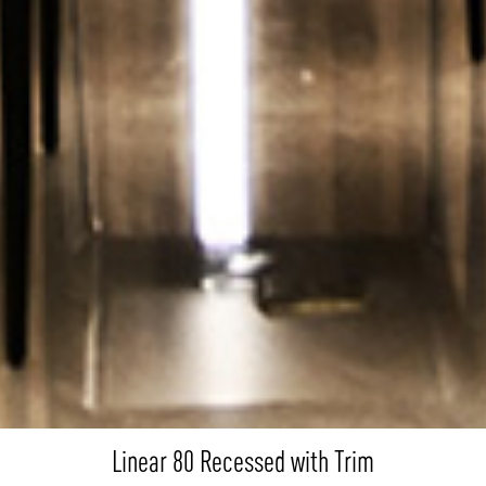
Linear 80 Recessed with Trim