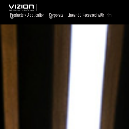
Products > Application
Corporate
Linear 80 Recessed with Trim