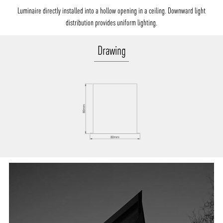
Luminaire directly installed into a hollow opening in a ceiling. Downward light
distribution provides uniform lighting.
Drawing