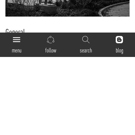
General
Product Code:
menu
follow
search
blog
RMWT-80-D
Luminaire Type:
Recessed
Body Construction:
Highest grade extruded aluminum Aluminum profile single max. length available in
3380mm
Surface Finishes:
Natural anodized finish / Texture White / Texture Black / Texture Grey / Any Other RAL
color possible on Request (Any Contrast color also possible)