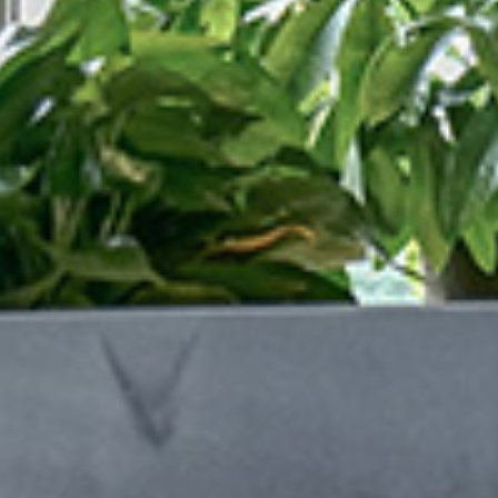
/vizionlighting