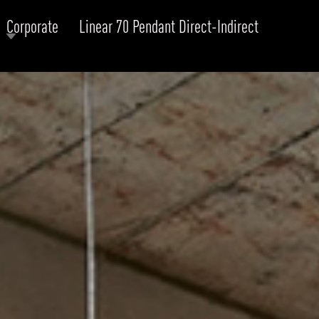
Corporate
Linear 70 Pendant Direct-Indirect
RODUCTS
xplore by
Collection
Explore by
Mounting
INFRASTRUCTURE
ngs + forms
Recessed
nes
Suspended
PROJECTS
bular & Disc
Ceiling
one
Wall
QUICK SHIP
chitectural Downlight & Track Spot
Track Spot
DOWNLOADS
azor
utdoor
BLOG
EXPLORE
ALL