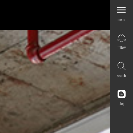
menu
Explore by
Application
Corporate
follow
Retail
Residential
Hospitality
search
Cultural
Public
Outdoor
blog