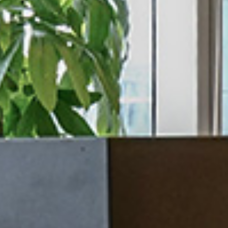
/vizion_lighting
/vizion-lighting
/vizionlighting
/vizionlighting