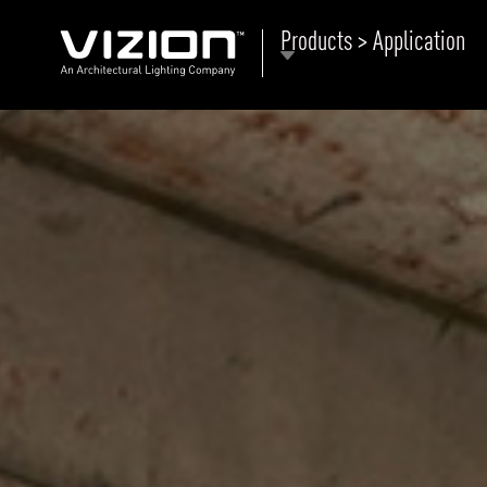
Products > Application
P
E
ABOUT VIZION
ri
li
MOODS
Tu
C
PRODUCTS
Ar
NEWS AND MEDIA
R
O
CONTACT