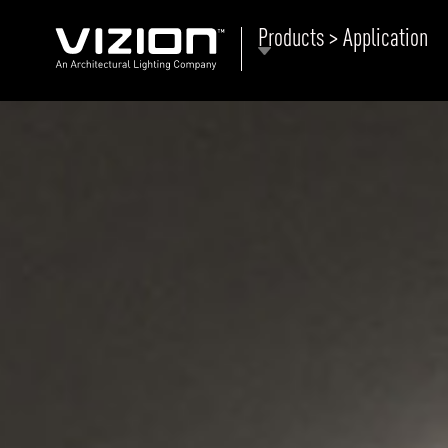
Products > Application
P
E
ABOUT VIZION
ri
li
MOODS
Tu
C
PRODUCTS
Ar
NEWS AND MEDIA
R
O
CONTACT