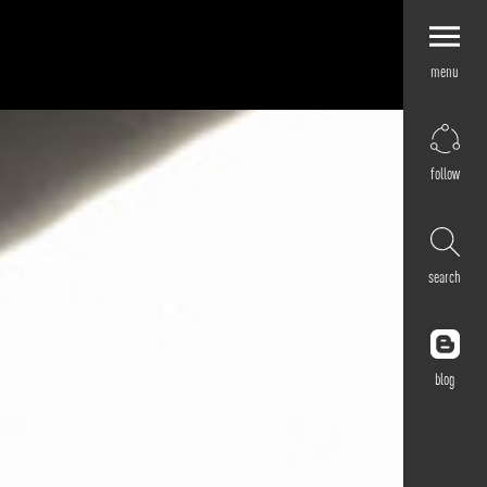
menu
Explore by
Application
Corporate
follow
Retail
Residential
Hospitality
search
Cultural
Public
Outdoor
blog