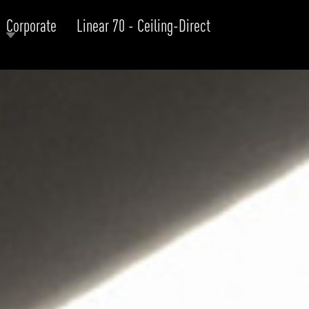
Corporate
Linear 70 - Ceiling-Direct
RODUCTS
xplore by
Collection
Explore by
Mounting
INFRASTRUCTURE
ngs + forms
Recessed
nes
Suspended
PROJECTS
bular & Disc
Ceiling
one
Wall
QUICK SHIP
chitectural Downlight & Track Spot
Track Spot
DOWNLOADS
azor
utdoor
BLOG
EXPLORE
ALL