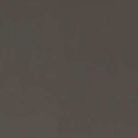
/vizion_lighting
/vizion-lighting
/vizionlighting
/vizionlighting