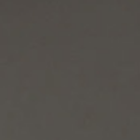
/vizionlighting