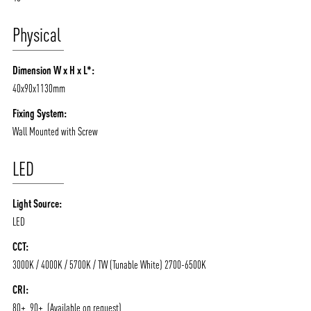
Physical
Dimension W x H x L*:
40x90x1130mm
Fixing System:
Wall Mounted with Screw
LED
Light Source:
LED
CCT:
3000K / 4000K / 5700K / TW (Tunable White) 2700-6500K
CRI:
80+, 90+, (Available on request)