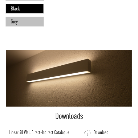
Black
Grey
Downloads
Linear 40 Wall Direct-Indirect Catalogue
Download