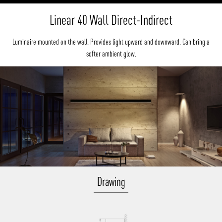
Linear 40 Wall Direct-Indirect
Luminaire mounted on the wall. Provides light upward and downward. Can bring a
softer ambient glow.
Drawing