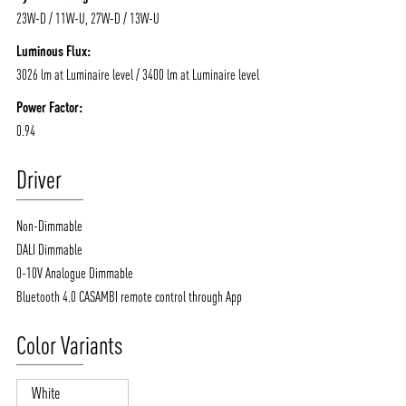
23W-D / 11W-U, 27W-D / 13W-U
Luminous Flux:
3026 lm at Luminaire level / 3400 lm at Luminaire level
Power Factor:
0.94
Driver
Non-Dimmable
DALI Dimmable
0-10V Analogue Dimmable
Bluetooth 4.0 CASAMBI remote control through App
Color Variants
White