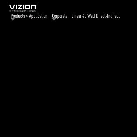
Products > Application
Corporate
Linear 40 Wall Direct-Indirect