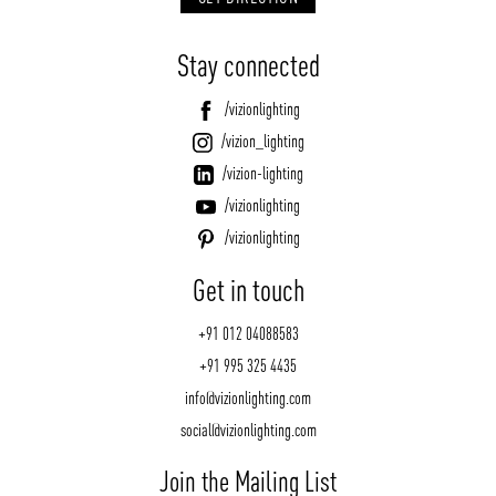
Stay connected
/vizionlighting
/vizion_lighting
/vizion-lighting
/vizionlighting
/vizionlighting
Get in touch
+91 012 04088583
+91 995 325 4435
info@vizionlighting.com
social@vizionlighting.com
Join the Mailing List