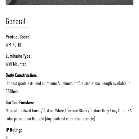
General
Product Code:
WM-40-DI
Luminaire Type:
Wall Mounted
Body Construction:
Highest grade extruded aluminum Aluminum profile single max. length available in
3380mm
Surface Finishes:
Natural anodized finish / Texture White / Texture Black / Texture Grey / Any Other RAL
color possible on Request (Any Contrast color also possible)
IP Rating:
40