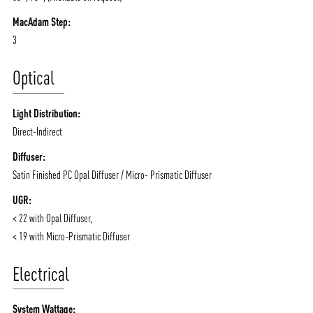
MacAdam Step:
3
ABOUT VIZION
INFRASTRUCTURE
Optical
MOODS
PROJECTS
/vizionlighting
/vizion_lighting
/vizion-lighting
PRODUCTS
QUICK SHIP
Light Distribution:
NEWS AND MEDIA
DOWNLOADS
Direct-Indirect
/vizionlighting
/vizionlighting
Diffuser:
CONTACT
BLOG
Satin Finished PC Opal Diffuser / Micro- Prismatic Diffuser
UGR:
< 22 with Opal Diffuser,
< 19 with Micro-Prismatic Diffuser
Electrical
System Wattage: