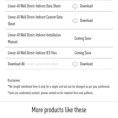
Linear 40 Wall Direct-Indirect Data Sheet
Download
Linear 40 Wall Direct-Indirect Custom Data
Download
Sheet
Linear 40 Wall Direct-Indirect Installation
Coming Soon
Manual
Linear 40 Wall Direct-Indirect IES files
Coming Soon
Download All
Except custom data sheet
Download
Disclaimer:
*The length mentioned here is only for a single unit but can be changed as per your preference.
*Lines are customized product, please contact us for required form and patterns.
More products like these