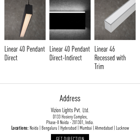
Linear 40 Pendant
Linear 40 Pendant
Linear 46
Direct
Direct-Indirect
Recessed with
Trim
Address
Vizion Lights Pvt. Ltd.
D133 Hosiery Complex,
Phase-II Noida - 201301, India.
Locations:
Noida | Bengaluru | Hyderabad | Mumbai | Ahmedabad | Lucknow
GET DIRECTION