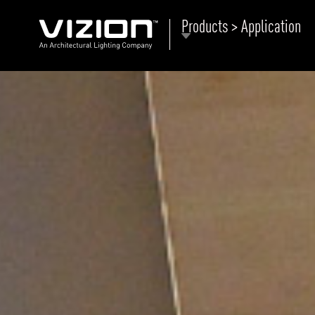
Products > Application
P
E
ABOUT VIZION
ri
li
MOODS
Tu
C
PRODUCTS
Ar
NEWS AND MEDIA
R
O
CONTACT