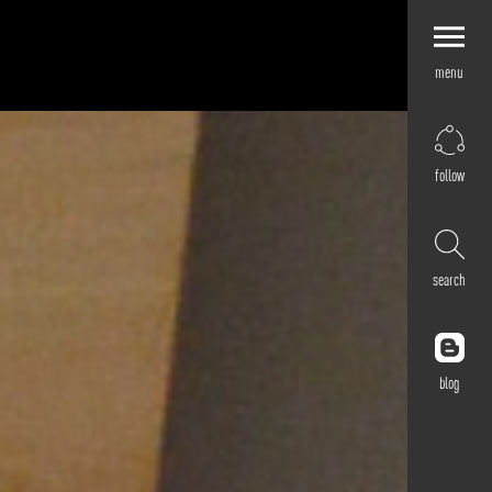
menu
Explore by
Application
Corporate
follow
Retail
Residential
Hospitality
search
Cultural
Public
Outdoor
blog