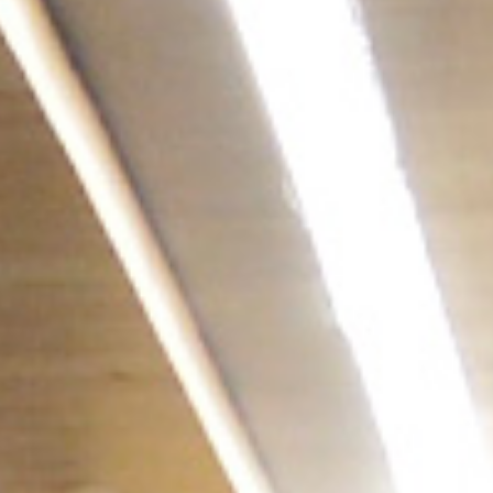
/vizionlighting