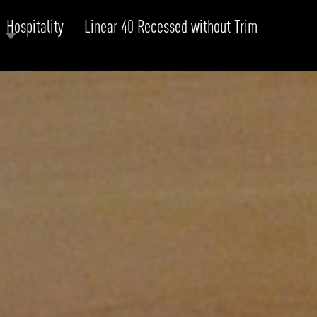
Hospitality
Linear 40 Recessed without Trim
RODUCTS
xplore by
Collection
Explore by
Mounting
INFRASTRUCTURE
ngs + forms
Recessed
nes
Suspended
PROJECTS
bular & Disc
Ceiling
one
Wall
QUICK SHIP
chitectural Downlight & Track Spot
Track Spot
DOWNLOADS
azor
utdoor
BLOG
EXPLORE
ALL