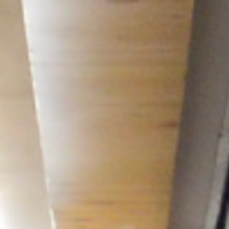
/vizion_lighting
/vizion-lighting
/vizionlighting
/vizionlighting