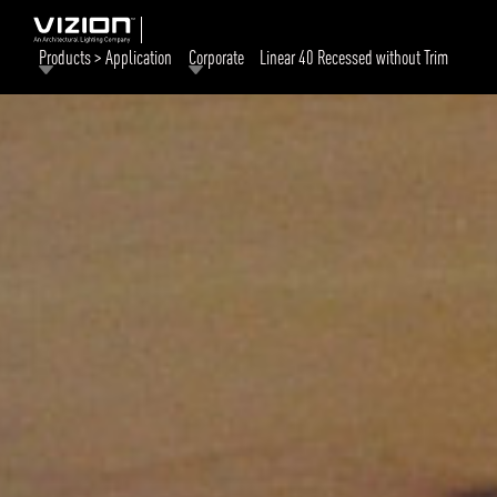
Products > Application
Corporate
Linear 40 Recessed without Trim