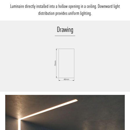
Luminaire directly installed into a hollow opening in a ceiling. Downward light
distribution provides uniform lighting.
Drawing