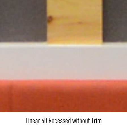
Linear 40 Recessed without Trim