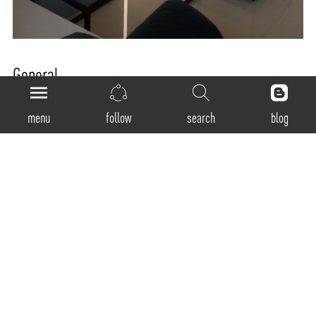
General
Product Code:
menu
follow
search
blog
RM-40-D
Luminaire Type:
Recessed - Trimless
Body Construction:
Highest grade extruded aluminum Aluminum profile single max. length available in
3380mm
Surface Finishes:
Natural anodized finish / Texture White / Texture Black / Texture Grey / Any Other RAL
color possible on Request (Any Contrast color also possible)