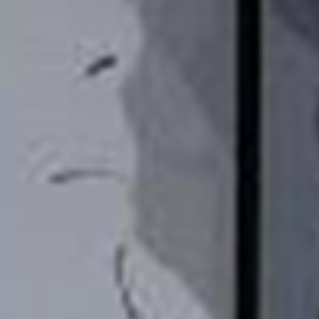
/vizionlighting