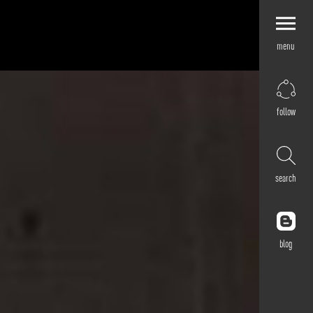
menu
Explore by
Application
Corporate
follow
Retail
Residential
Hospitality
search
Cultural
Public
Outdoor
blog