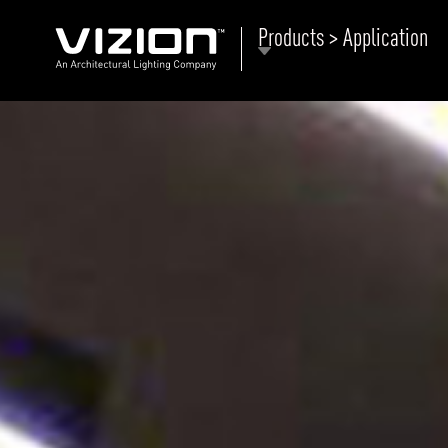
Products > Application
P
E
ABOUT VIZION
ri
li
MOODS
Tu
C
PRODUCTS
Ar
NEWS AND MEDIA
R
O
CONTACT