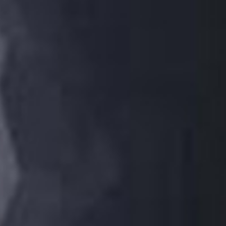
/vizion_lighting
/vizion-lighting
/vizionlighting
/vizionlighting