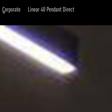
Corporate
Linear 40 Pendant Direct
RODUCTS
xplore by
Collection
Explore by
Mounting
INFRASTRUCTURE
ngs + forms
Recessed
nes
Suspended
PROJECTS
bular & Disc
Ceiling
one
Wall
QUICK SHIP
chitectural Downlight & Track Spot
Track Spot
DOWNLOADS
azor
utdoor
BLOG
EXPLORE
ALL