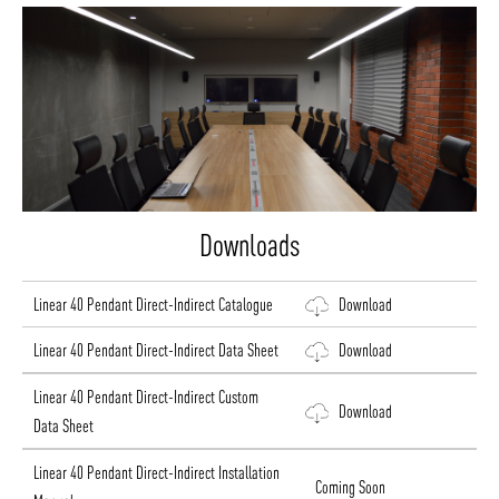
Downloads
Linear 40 Pendant Direct-Indirect Catalogue
Download
Linear 40 Pendant Direct-Indirect Data Sheet
Download
Linear 40 Pendant Direct-Indirect Custom
Download
Data Sheet
Linear 40 Pendant Direct-Indirect Installation
Coming Soon