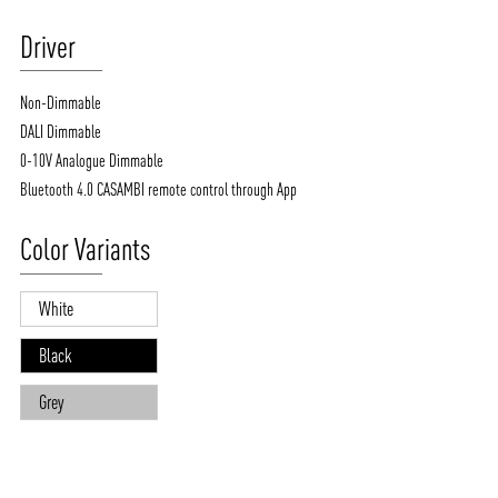
Driver
Non-Dimmable
DALI Dimmable
0-10V Analogue Dimmable
Bluetooth 4.0 CASAMBI remote control through App
Color Variants
White
Black
Grey