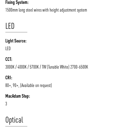
Fixing System:
1500mm long steel wires with height adjustment system
LED
Light Source:
LED
CCT:
3000K / 4000K / 5700K / TW (Tunable White) 2700-6500K
CRI:
80+, 90+, (Available on request)
MacAdam Step:
3
Optical
ABOUT VIZION
INFRASTRUCTURE