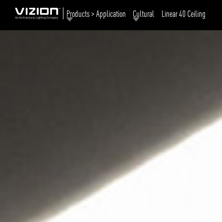
Products > Application
Cultural
Linear 40 Ceiling