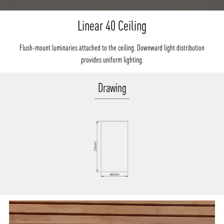
Linear 40 Ceiling
Flush-mount luminaries attached to the ceiling. Downward light distribution
provides uniform lighting.
Drawing