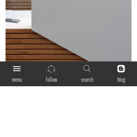
menu
follow
search
blog
General
Product Code:
CM-40-D
Luminaire Type: