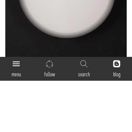
menu
follow
search
blog
General