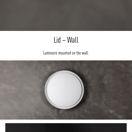
Lid – Wall
Luminaire mounted on the wall.