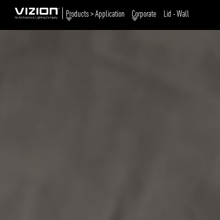
Products > Application
Corporate
Lid - Wall