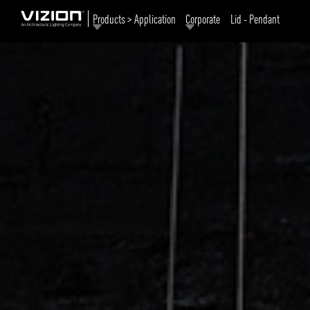
Products > Application
Corporate
Lid - Pendant