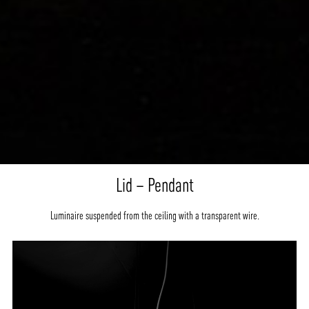
Lid – Pendant
Luminaire suspended from the ceiling with a transparent wire.