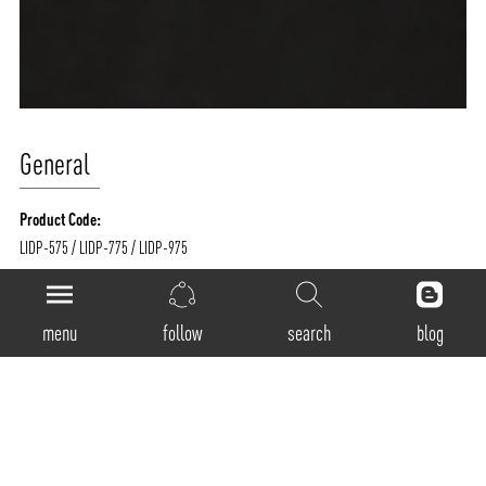
General
Product Code:
LIDP-575 / LIDP-775 / LIDP-975
Luminaire Type:
Pendant
menu
follow
search
blog
Body Construction:
Highest grade extruded aluminum
Surface Finishes:
Texture White / Texture Black / Texture Grey / Any Other RAL color possible on
Request