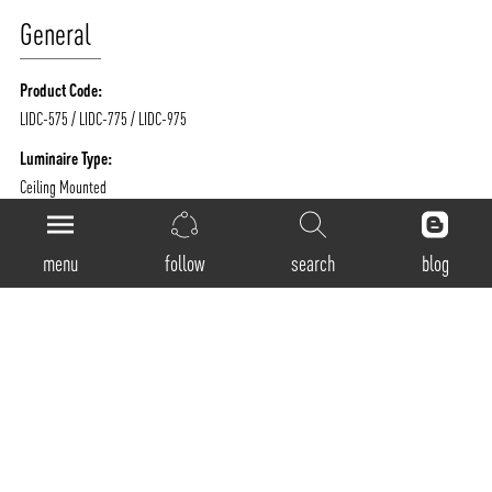
General
Product Code:
LIDC-575 / LIDC-775 / LIDC-975
Luminaire Type:
Ceiling Mounted
Body Construction:
Highest grade extruded aluminum
menu
follow
search
blog
Surface Finishes:
Texture White / Texture Black / Texture Grey / Any Other RAL color possible on
Request
IP Rating:
40
Physical