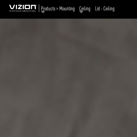
Products > Mounting
Ceiling
Lid - Ceiling