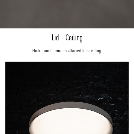
Lid – Ceiling
Flush-mount luminaires attached to the ceiling.