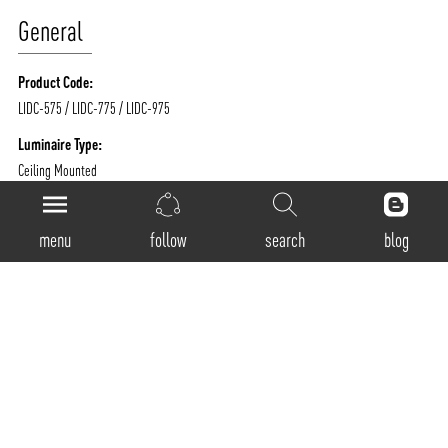
General
Product Code:
LIDC-575 / LIDC-775 / LIDC-975
Luminaire Type:
Ceiling Mounted
Body Construction:
Highest grade extruded aluminum
menu
follow
search
blog
Surface Finishes:
Texture White / Texture Black / Texture Grey / Any Other RAL color possible on
Request
IP Rating:
40
Physical