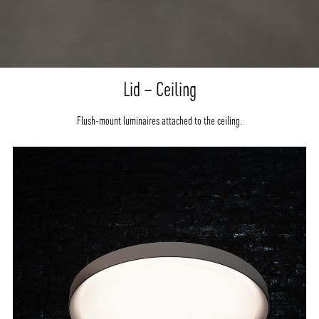
Lid – Ceiling
Flush-mount luminaires attached to the ceiling.