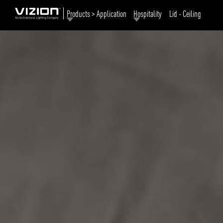
Products > Application
Hospitality
Lid - Ceiling