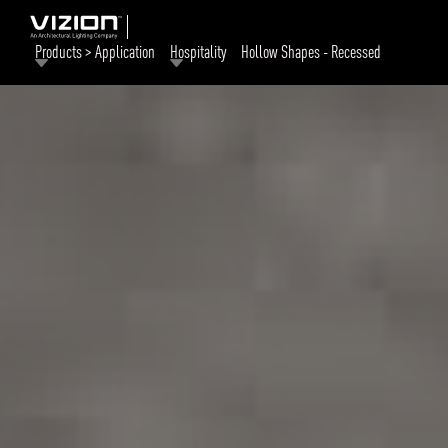
Products > Application
Hospitality
Hollow Shapes - Recessed