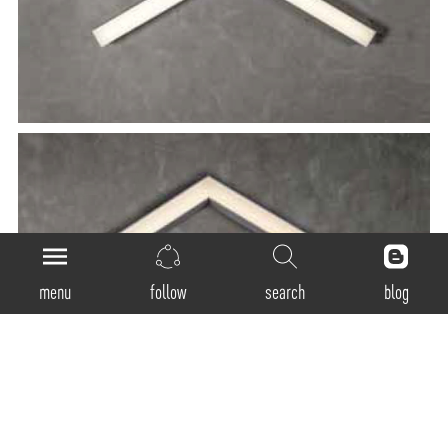
menu
follow
search
blog