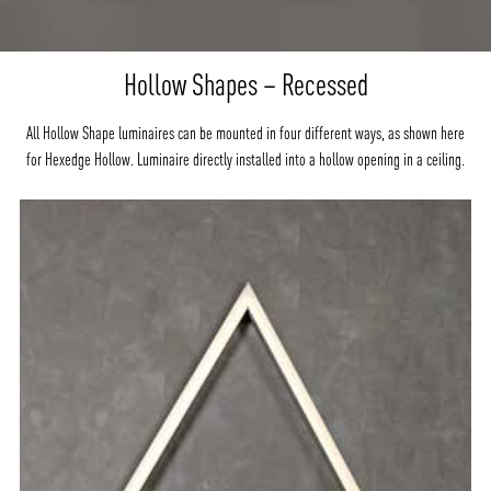
Hollow Shapes – Recessed
All Hollow Shape luminaires can be mounted in four different ways, as shown here
for Hexedge Hollow. Luminaire directly installed into a hollow opening in a ceiling.