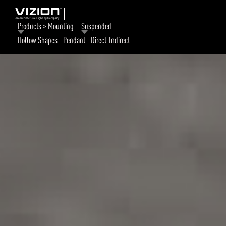
Products > Mounting
Suspended
Hollow Shapes - Pendant - Direct-Indirect