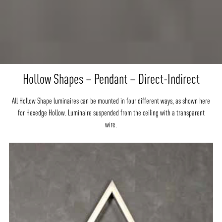
Hollow Shapes – Pendant – Direct-Indirect
All Hollow Shape luminaires can be mounted in four different ways, as shown here
for Hexedge Hollow. Luminaire suspended from the ceiling with a transparent
wire.