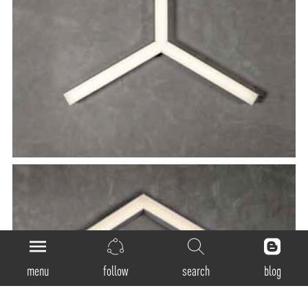
menu
follow
search
blog