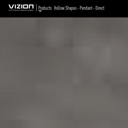
Products
Hollow Shapes - Pendant - Direct