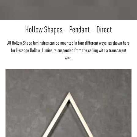
Hollow Shapes – Pendant – Direct
All Hollow Shape luminaires can be mounted in four different ways, as shown here
for Hexedge Hollow. Luminaire suspended from the ceiling with a transparent
wire.