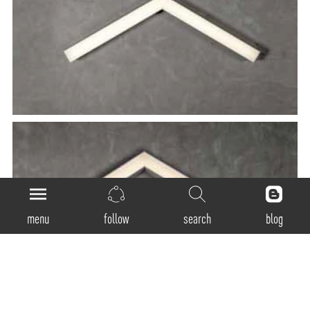
menu
follow
search
blog