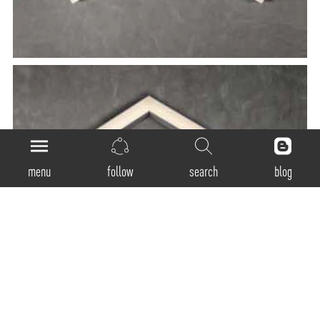
menu
follow
search
blog