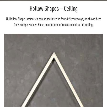
Hollow Shapes – Ceiling
All Hollow Shape luminaires can be mounted in four different ways, as shown here
for Hexedge Hollow. Flush-mount luminaires attached to the ceiling.