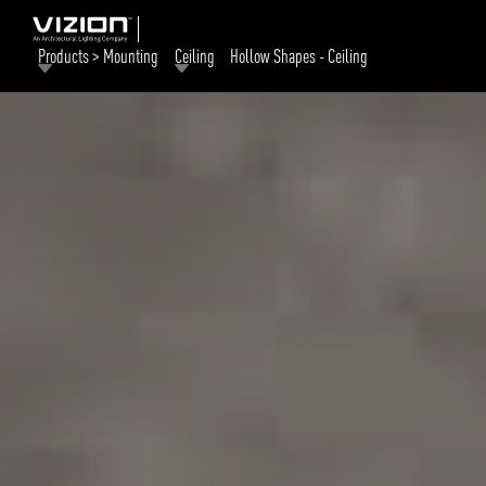
Products > Mounting
Ceiling
Hollow Shapes - Ceiling