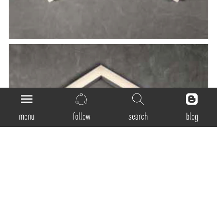
menu
follow
search
blog