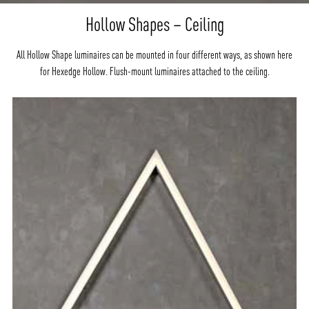
Hollow Shapes – Ceiling
All Hollow Shape luminaires can be mounted in four different ways, as shown here
for Hexedge Hollow. Flush-mount luminaires attached to the ceiling.