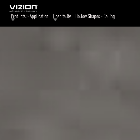
Products > Application
Hospitality
Hollow Shapes - Ceiling