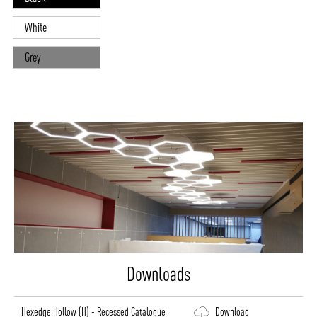
White
Grey
Downloads
Hexedge Hollow (H) - Recessed Catalogue
Download