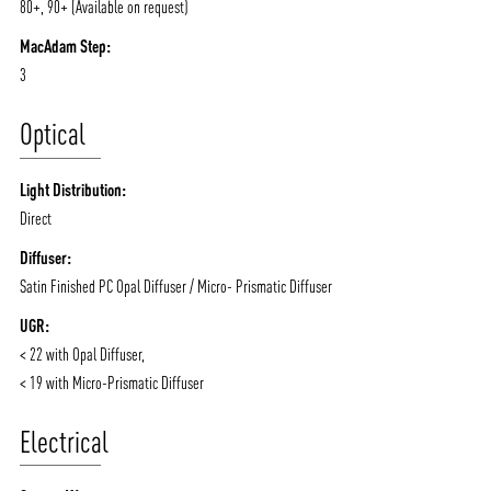
80+, 90+ (Available on request)
CONTACT
BLOG
MacAdam Step:
3
Optical
Light Distribution:
Direct
Diffuser:
Satin Finished PC Opal Diffuser / Micro- Prismatic Diffuser
UGR:
< 22 with Opal Diffuser,
< 19 with Micro-Prismatic Diffuser
Electrical