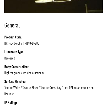
General
Product Code:
HRH40-D-600 / HRH40-D-900
Luminaire Type:
Recessed
Body Construction:
Highest grade extruded aluminum
Surface Finishes:
Texture White / Texture Black / Texture Grey / Any Other RAL color possible on
Request
IP Rating: