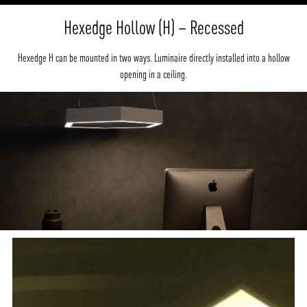
Hexedge Hollow (H) – Recessed
Hexedge H can be mounted in two ways. Luminaire directly installed into a hollow
opening in a ceiling.