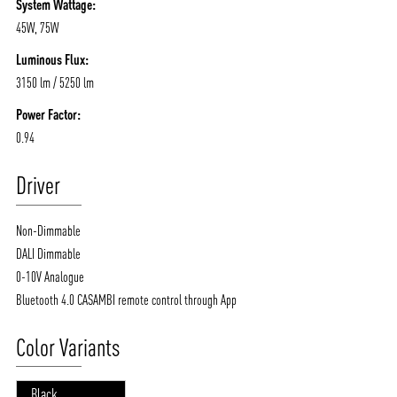
System Wattage:
45W, 75W
Luminous Flux:
3150 lm / 5250 lm
Power Factor:
0.94
Driver
Non-Dimmable
DALI Dimmable
0-10V Analogue
Bluetooth 4.0 CASAMBI remote control through App
Color Variants
Black