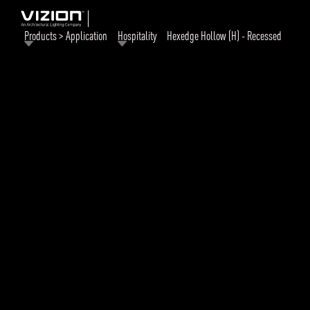
Products > Application
Hospitality
Hexedge Hollow (H) - Recessed