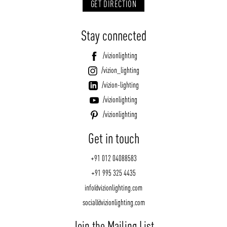
GET DIRECTION
Stay connected
/vizionlighting
/vizion_lighting
/vizion-lighting
/vizionlighting
/vizionlighting
Get in touch
+91 012 04088583
+91 995 325 4435
info@vizionlighting.com
social@vizionlighting.com
Join the Mailing List