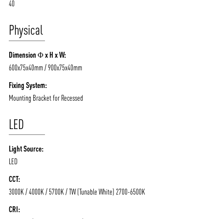
40
Physical
Dimension Φ x H x W:
600x75x40mm / 900x75x40mm
Fixing System:
Mounting Bracket for Recessed
LED
ABOUT VIZION
INFRASTRUCTURE
Light Source:
LED
MOODS
PROJECTS
CCT:
/vizionlighting
/vizion_lighting
/vizion-lighting
PRODUCTS
QUICK SHIP
3000K / 4000K / 5700K / TW (Tunable White) 2700-6500K
NEWS AND MEDIA
DOWNLOADS
CRI:
/vizionlighting
/vizionlighting