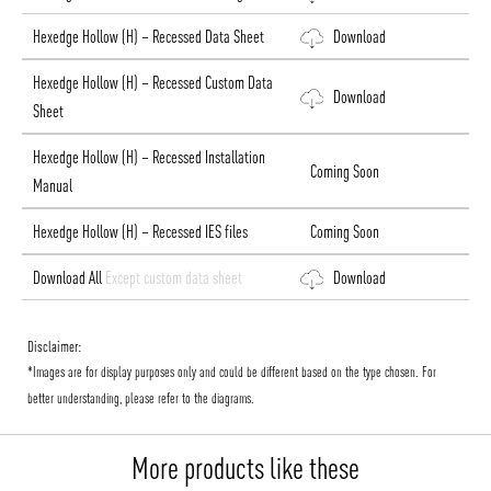
Hexedge Hollow (H) – Recessed Data Sheet
Download
Hexedge Hollow (H) – Recessed Custom Data
Download
Sheet
Hexedge Hollow (H) – Recessed Installation
Coming Soon
Manual
Hexedge Hollow (H) – Recessed IES files
Coming Soon
Download All
Except custom data sheet
Download
Disclaimer:
*Images are for display purposes only and could be different based on the type chosen. For
better understanding, please refer to the diagrams.
More products like these