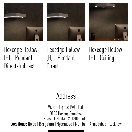
Hexedge Hollow
Hexedge Hollow
Hexedge Hollow
(H) - Pendant -
(H) - Pendant -
(H) - Ceiling
Direct-Indirect
Direct
Address
Vizion Lights Pvt. Ltd.
D133 Hosiery Complex,
Phase-II Noida - 201301, India.
Locations:
Noida | Bengaluru | Hyderabad | Mumbai | Ahmedabad | Lucknow