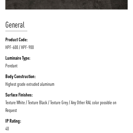
General
Product Code:
HPF-600 / HPF-900
Luminaire Type:
Pendant
Body Construction:
Highest grade extruded aluminum
Surface Finishes:
Texture White / Texture Black / Texture Grey / Any Other RAL color possible on
Request
IP Rating:
40