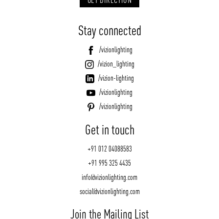
Stay connected
/vizionlighting
/vizion_lighting
/vizion-lighting
/vizionlighting
/vizionlighting
Get in touch
+91 012 04088583
+91 995 325 4435
info@vizionlighting.com
social@vizionlighting.com
Join the Mailing List