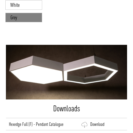
White
Grey
Downloads
Hexedge Full (F) - Pendant Catalogue
Download