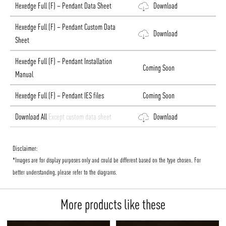
Hexedge Full (F) – Pendant Data Sheet
Download
Hexedge Full (F) – Pendant Custom Data
Download
Sheet
Hexedge Full (F) – Pendant Installation
Coming Soon
Manual
Hexedge Full (F) – Pendant IES files
Coming Soon
Download All
Except custom data sheet
Download
Disclaimer:
*Images are for display purposes only and could be different based on the type chosen. For
better understanding, please refer to the diagrams.
More products like these