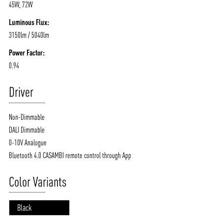
45W, 72W
Luminous Flux:
3150lm / 5040lm
Power Factor:
0.94
Driver
Non-Dimmable
DALI Dimmable
0-10V Analogue
Bluetooth 4.0 CASAMBI remote control through App
Color Variants
Black