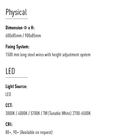
Physical
ABOUT VIZION
INFRASTRUCTURE
Dimension Φ x H:
MOODS
PROJECTS
600x85mm / 900x85mm
/vizionlighting
/vizion_lighting
/vizion-lighting
PRODUCTS
QUICK SHIP
Fixing System:
1500 mm long steel wires with height adjustment system
NEWS AND MEDIA
DOWNLOADS
/vizionlighting
/vizionlighting
LED
CONTACT
BLOG
Light Source:
LED
CCT:
3000K / 4000K / 5700K / TW (Tunable White) 2700-6500K
CRI:
80+, 90+ (Available on request)