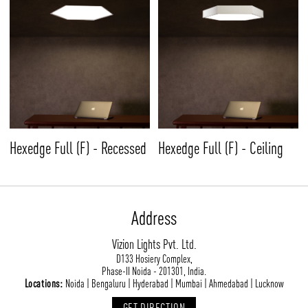
Hexedge Full (F) - Recessed
Hexedge Full (F) - Ceiling
Address
Vizion Lights Pvt. Ltd.
D133 Hosiery Complex,
Phase-II Noida - 201301, India.
Locations:
Noida | Bengaluru | Hyderabad | Mumbai | Ahmedabad | Lucknow
GET DIRECTION