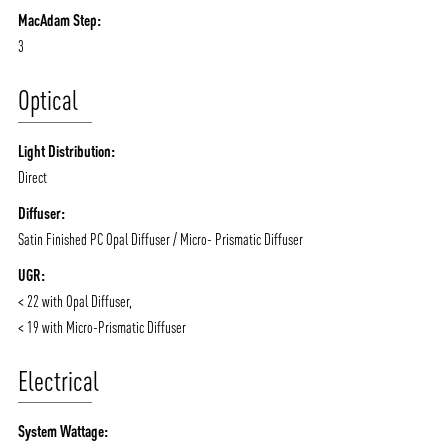
MacAdam Step:
3
Optical
Light Distribution:
Direct
Diffuser:
Satin Finished PC Opal Diffuser / Micro- Prismatic Diffuser
UGR:
< 22 with Opal Diffuser,
< 19 with Micro-Prismatic Diffuser
Electrical
System Wattage: