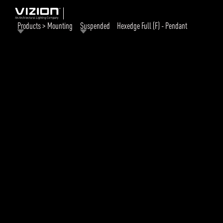
Products > Mounting
Suspended
Hexedge Full (F) - Pendant