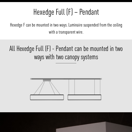
Hexedge Full (F) – Pendant
Hexedge F can be mounted in two ways. Luminaire suspended from the ceiling
with a transparent wire.
All Hexedge Full (F) - Pendant can be mounted in two
ways with two canopy systems