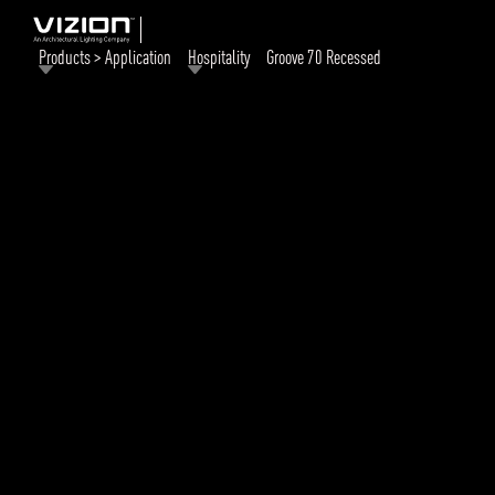
Products > Application
Hospitality
Groove 70 Recessed