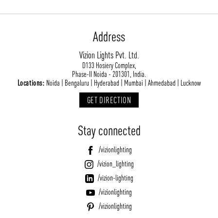
Address
Vizion Lights Pvt. Ltd.
D133 Hosiery Complex,
Phase-II Noida - 201301, India.
Locations:
Noida | Bengaluru | Hyderabad | Mumbai | Ahmedabad | Lucknow
GET DIRECTION
Stay connected
/vizionlighting
/vizion_lighting
/vizion-lighting
/vizionlighting
/vizionlighting