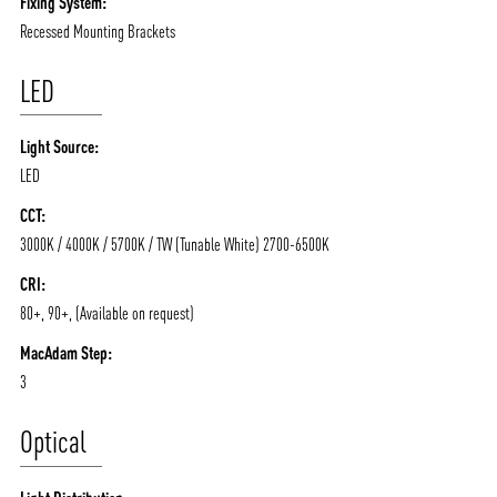
Fixing System:
Recessed Mounting Brackets
LED
Light Source:
LED
ABOUT VIZION
INFRASTRUCTURE
CCT:
MOODS
PROJECTS
3000K / 4000K / 5700K / TW (Tunable White) 2700-6500K
/vizionlighting
/vizion_lighting
/vizion-lighting
PRODUCTS
QUICK SHIP
CRI:
80+, 90+, (Available on request)
NEWS AND MEDIA
DOWNLOADS
MacAdam Step:
/vizionlighting
/vizionlighting
CONTACT
BLOG
3
Optical