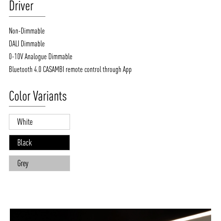
Driver
Non-Dimmable
DALI Dimmable
0-10V Analogue Dimmable
Bluetooth 4.0 CASAMBI remote control through App
Color Variants
White
Black
Grey