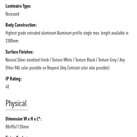
Luminaire Type:
Recessed
Body Construction:
Highest grade extruded aluminum Aluminum profile single max. length available in
3380mm
Surface Finishes:
Natural Silver anodized finish / Texture White / Texture Black / Texture Grey / Any
Other RAL color possible on Request (Any Contrast color also possible)
IP Rating:
40
Physical
Dimension W x H x L*:
88x90x1130mm