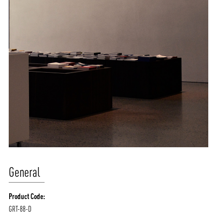
General
Product Code:
GRT-88-D