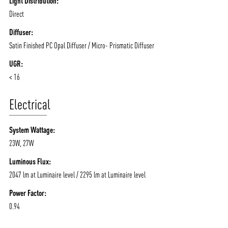
Light Distribution:
Direct
Diffuser:
Satin Finished PC Opal Diffuser / Micro- Prismatic Diffuser
UGR:
< 16
Electrical
System Wattage:
23W, 27W
Luminous Flux:
2047 lm at Luminaire level / 2295 lm at Luminaire level
Power Factor:
0.94