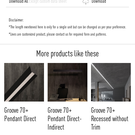
Download All
Except custom data sheet
Download
Disclaimer:
*The length mentioned here is only for a single unit but can be changed as per your preference.
*Lines are customized product, please contact us for required form and patterns.
More products like these
Groove 70+
Groove 70+
Groove 70+
Pendant Direct
Pendant Direct-
Recessed without
Indirect
Trim