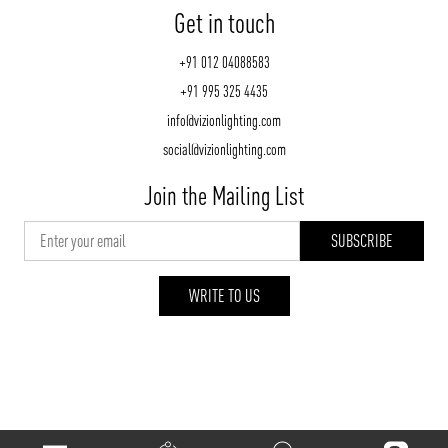
Get in touch
+91 012 04088583
+91 995 325 4435
info@vizionlighting.com
social@vizionlighting.com
Join the Mailing List
WRITE TO US