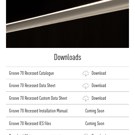
Downloads
Groove 70 Recessed Catalogue
Download
Groove 70 Recessed Data Sheet
Download
Groove 70 Recessed Custom Data Sheet
Download
Groove 70 Recessed Installation Manual
Coming Soon
Groove 70 Recessed IES files
Coming Soon