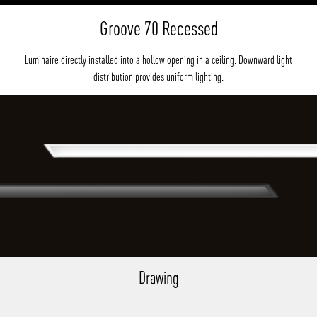
Groove 70 Recessed
Luminaire directly installed into a hollow opening in a ceiling. Downward light
distribution provides uniform lighting.
Drawing