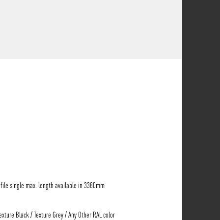
ile single max. length available in 3380mm
Texture Black / Texture Grey / Any Other RAL color