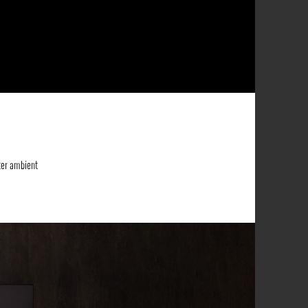
ter ambient