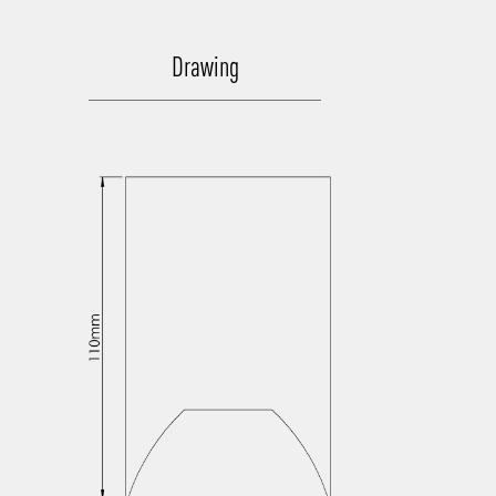
Drawing