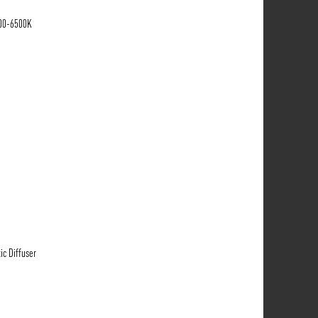
700-6500K
ic Diffuser