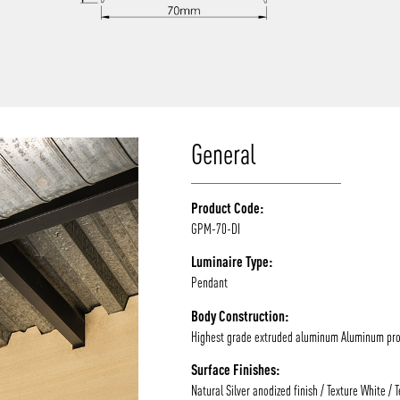
/vizion_lighting
/vizion-lighting
/vizionlighting
/vizionlighting
General
Product Code:
GPM-70-DI
Luminaire Type:
Pendant
Body Construction:
Highest grade extruded aluminum Aluminum prof
Surface Finishes:
Natural Silver anodized finish / Texture White / 