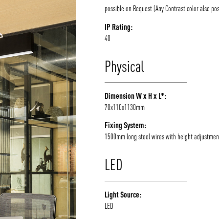
possible on Request (Any Contrast color also pos
IP Rating:
40
Physical
Dimension W x H x L*:
70x110x1130mm
Fixing System:
1500mm long steel wires with height adjustmen
LED
Light Source:
LED