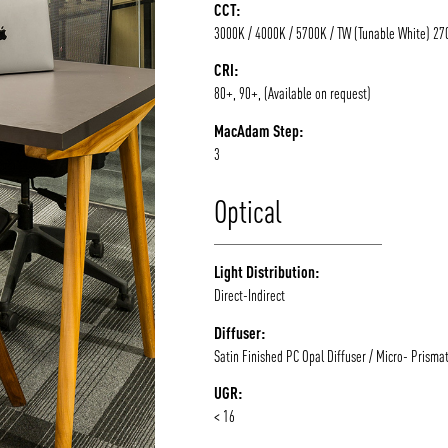
CCT:
3000K / 4000K / 5700K / TW (Tunable White) 2
CRI:
80+, 90+, (Available on request)
MacAdam Step:
3
Optical
Light Distribution:
Direct-Indirect
Diffuser:
Satin Finished PC Opal Diffuser / Micro- Prismat
UGR:
< 16