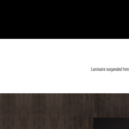
Luminaire suspended from 