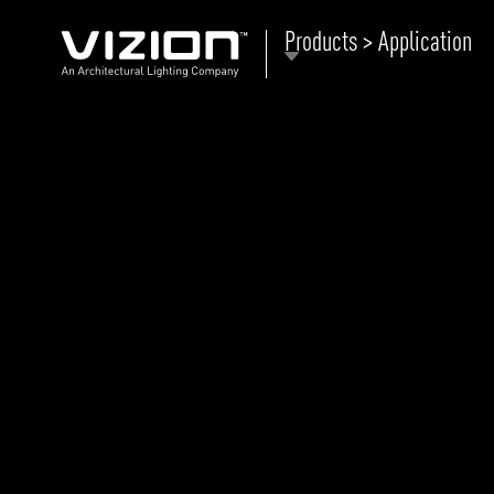
Products > Application
P
E
ABOUT VIZION
ri
li
MOODS
Tu
C
PRODUCTS
Ar
NEWS AND MEDIA
R
O
CONTACT