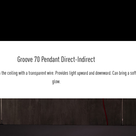
Groove 70 Pendant Direct-Indirect
the ceiling with a transparent wire. Provides light upward and downward. Can bring a sof
glow.