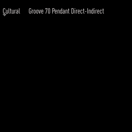
Cultural
Groove 70 Pendant Direct-Indirect
RODUCTS
xplore by
Collection
Explore by
Mounting
INFRASTRUCTURE
ngs + forms
Recessed
nes
Suspended
PROJECTS
bular & Disc
Ceiling
one
Wall
QUICK SHIP
chitectural Downlight & Track Spot
Track Spot
DOWNLOADS
azor
utdoor
BLOG
EXPLORE
ALL