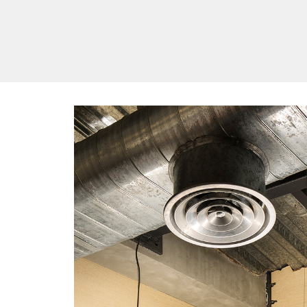
/vizionlighting