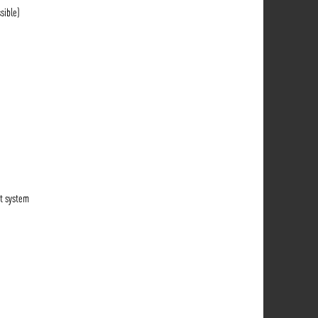
sible)
t system