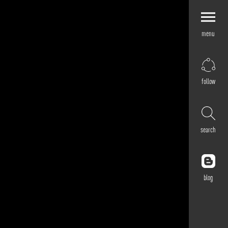
menu
Explore by
Application
Corporate
follow
Retail
Residential
Hospitality
search
Cultural
Public
Outdoor
blog